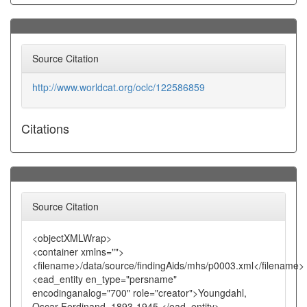
Source Citation
http://www.worldcat.org/oclc/122586859
Citations
Source Citation
<objectXMLWrap>
<container xmlns="">
<filename>/data/source/findingAids/mhs/p0003.xml</filename>
<ead_entity en_type="persname"
encodinganalog="700" role="creator">Youngdahl,
Oscar Ferdinand, 1893-1945.</ead_entity>