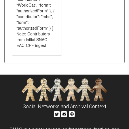
"WorldCat", "form":
"authorizedForm" }, {
"contributor": "mhs",
"form":
"authorizedForm" } ]
Note: Contributors
from initial SNAC
EAC-CPF ingest
Social Networks and Archival Context