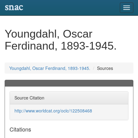
snac
Toggl
navig
Youngdahl, Oscar
Ferdinand, 1893-1945.
Youngdahl, Oscar Ferdinand, 1893-1945.
Sources
Source Citation
http://www.worldcat.org/oclc/122508468
Citations