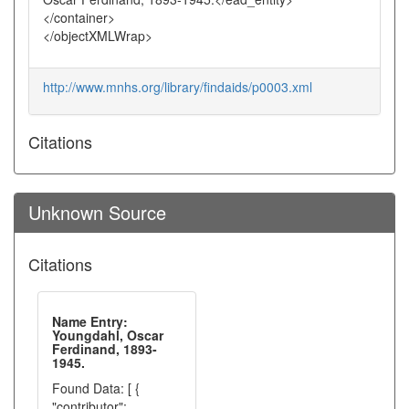
</container>
</objectXMLWrap>
http://www.mnhs.org/library/findaids/p0003.xml
Citations
Unknown Source
Citations
Name Entry:
Youngdahl, Oscar
Ferdinand, 1893-
1945.
Found Data: [ {
"contributor":