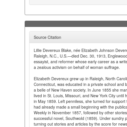
Source Citation
Lillie Devereux Blake, née Elizabeth Johnson Dever
Raleigh, N.C., U.S.—died Dec. 30, 1913, Englewood,
essayist, and reformer whose early career as a writ
a zealous activism on behalf of woman suffrage.
Elizabeth Devereux grew up in Raleigh, North Carol
Connecticut, was educated in a private school and b
a belle of New Haven society. In June 1855 she mar
lived in St. Louis, Missouri, and New York City until 
in May 1859. Left penniless, she turned for support t
had already made a small beginning with the publicat
Weekly in November 1857, followed by other storie
successful novel, Southwold (1859). Under sundr
turning out stories and articles by the score for n