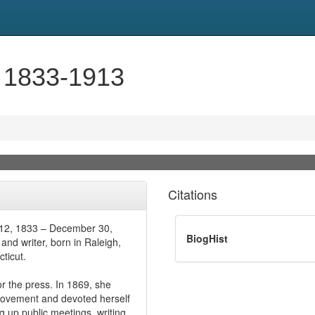
, 1833-1913
Citations
t 12, 1833 – December 30,
BiogHist
nd writer, born in Raleigh,
ticut.
or the press. In 1869, she
movement and devoted herself
g up public meetings, writing