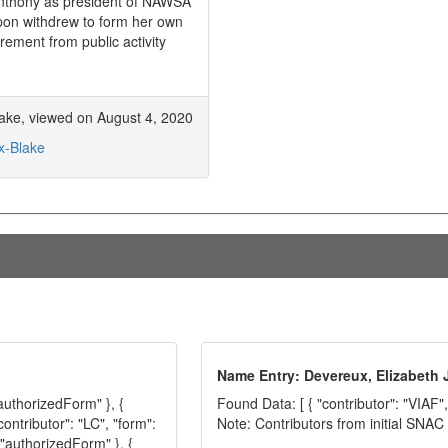
 Anthony as president of NAWSA
pon withdrew to form her own
irement from public activity
Blake, viewed on August 4, 2020
x-Blake
Name Entry: Devereux, Elizabeth
"authorizedForm" }, {
Found Data: [ { "contributor": "VIAF",
contributor": "LC", "form":
Note: Contributors from initial SNA
 "authorizedForm" }, {