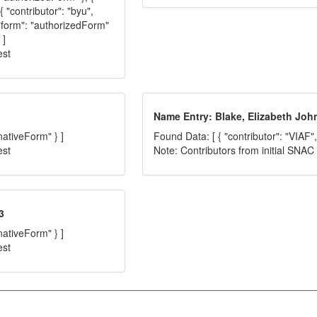
{ "contributor": "byu",
 "form": "authorizedForm"
 ]
est
Name Entry: Blake, Elizabeth Joh
nativeForm" } ]
Found Data: [ { "contributor": "VIAF",
est
Note: Contributors from initial SNA
3
nativeForm" } ]
est