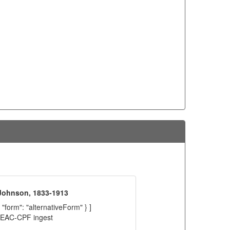
 Johnson, 1833-1913
 "form": "alternativeForm" } ]
C EAC-CPF ingest