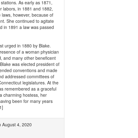
stations. As early as 1871,
r labors, in 1881 and 1882,
e laws, however, because of
nt. She continued to agitate
and in 1891 a law was passed
t urged in 1880 by Blake.
 presence of a woman physician
, and many other beneficent
Blake was elected president of
tended conventions and made
 and addressed committees of
nnecticut legislatures. At the
was remembered as a graceful
d a charming hostess, her
having been for many years
1]
on August 4, 2020