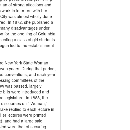
man of strong affections and
 work to interfere with her
 City was almost wholly done
red. In 1872, she published a
he many disadvantages under
on for the opening of Columbia
nting a class of girl students
 begun led to the establishment
 the New York State Woman
even years. During that period,
ed conventions, and each year
essing committees of the
law was passed, largely
e bills were introduced and
e legislature. In 1883, the
en discourses on " Woman,"
lake replied to each lecture in
Her lectures were printed
), and had a large sale.
ted were that of securing