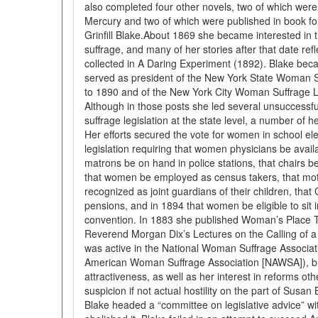
also completed four other novels, two of which were
Mercury and two of which were published in book f
Grinfill Blake.About 1869 she became interested i
suffrage, and many of her stories after that date refl
collected in A Daring Experiment (1892). Blake bec
served as president of the New York State Woman S
to 1890 and of the New York City Woman Suffrage 
Although in those posts she led several unsuccess
suffrage legislation at the state level, a number of
Her efforts secured the vote for women in school el
legislation requiring that women physicians be availab
matrons be on hand in police stations, that chairs 
that women be employed as census takers, that mot
recognized as joint guardians of their children, that 
pensions, and in 1894 that women be eligible to sit in
convention. In 1883 she published Woman’s Place To
Reverend Morgan Dix’s Lectures on the Calling of 
was active in the National Woman Suffrage Associati
American Woman Suffrage Association [NAWSA]), bu
attractiveness, as well as her interest in reforms ot
suspicion if not actual hostility on the part of Susa
Blake headed a “committee on legislative advice” w