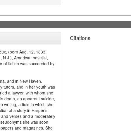
Citations
eux, (born Aug. 12, 1833,
 N.J.), American novelist,
er of fiction was succeeded by
ina, and in New Haven,
y tutors, and in her youth was
ried a lawyer, with whom she
his death, an apparent suicide,
o writing, a field in which she
ion of a story in Harper’s
s and verses and a moderately
y pseudonyms she was soon
ewspapers and magazines. She