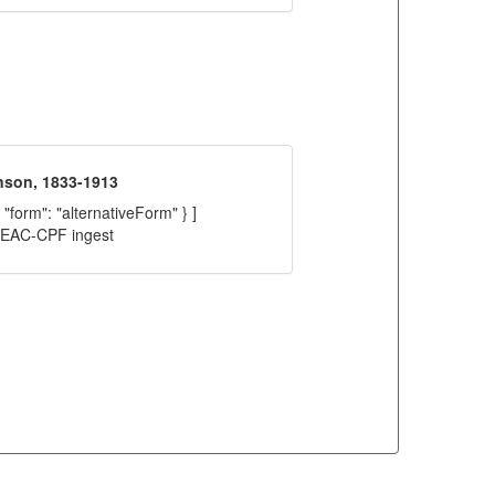
nson, 1833-1913
 "form": "alternativeForm" } ]
C EAC-CPF ingest