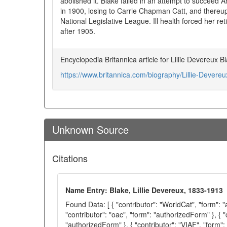
abolished it. Blake failed in an attempt to succeed
in 1900, losing to Carrie Chapman Catt, and thereu
National Legislative League. Ill health forced her ret
after 1905.
Encyclopedia Britannica article for Lillie Devereux 
https://www.britannica.com/biography/Lillie-Devereu
Unknown Source
Citations
Name Entry: Blake, Lillie Devereux, 1833-1913
Found Data: [ { "contributor": "WorldCat", "form": 
"contributor": "oac", "form": "authorizedForm" }, { "
"authorizedForm" }, { "contributor": "VIAF", "form":