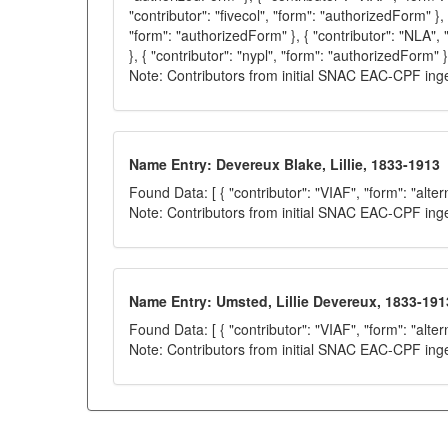
"contributor": "fivecol", "form": "authorizedForm" }, 
"form": "authorizedForm" }, { "contributor": "NLA",
}, { "contributor": "nypl", "form": "authorizedForm" }
Note: Contributors from initial SNAC EAC-CPF ing
Name Entry: Devereux Blake, Lillie, 1833-1913
Found Data: [ { "contributor": "VIAF", "form": "alter
Note: Contributors from initial SNAC EAC-CPF ing
Name Entry: Umsted, Lillie Devereux, 1833-191
Found Data: [ { "contributor": "VIAF", "form": "alter
Note: Contributors from initial SNAC EAC-CPF ing