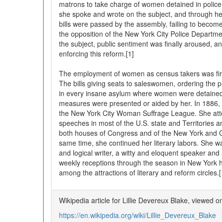
matrons to take charge of women detained in police 
she spoke and wrote on the subject, and through he
bills were passed by the assembly, failing to becom
the opposition of the New York City Police Departme
the subject, public sentiment was finally aroused, 
enforcing this reform.[1]
The employment of women as census takers was firs
The bills giving seats to saleswomen, ordering the
in every insane asylum where women were detained
measures were presented or aided by her. In 1886, 
the New York City Woman Suffrage League. She at
speeches in most of the U.S. state and Territories
both houses of Congress and of the New York and Co
same time, she continued her literary labors. She 
and logical writer, a witty and eloquent speaker an
weekly receptions through the season in New York 
among the attractions of literary and reform circles.[
Wikipedia article for Lillie Devereux Blake, viewed 
https://en.wikipedia.org/wiki/Lillie_Devereux_Blake