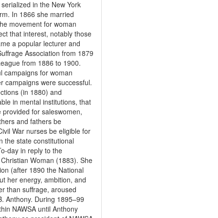
 serialized in the New York
orm. In 1866 she married
n the movement for woman
ect that interest, notably those
ame a popular lecturer and
uffrage Association from 1879
League from 1886 to 1900.
ful campaigns for woman
 her campaigns were successful.
ections (in 1880) and
le in mental institutions, that
be provided for saleswomen,
hers and fathers be
Civil War nurses be eligible for
 the state constitutional
-day in reply to the
a Christian Woman (1883). She
on (after 1890 the National
t her energy, ambition, and
her than suffrage, aroused
n B. Anthony. During 1895–99
ithin NAWSA until Anthony