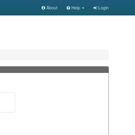
About
Help
Login