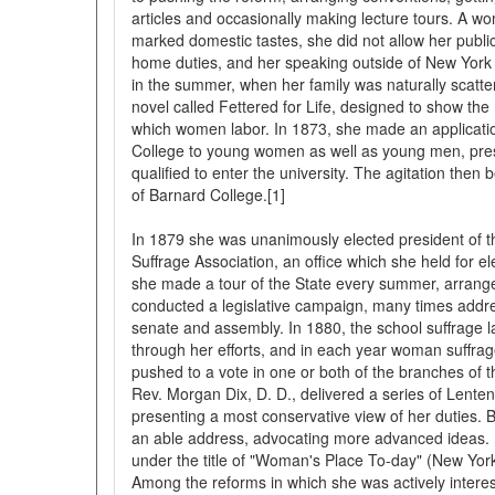
articles and occasionally making lecture tours. A wo
marked domestic tastes, she did not allow her public
home duties, and her speaking outside of New York
in the summer, when her family was naturally scatte
novel called Fettered for Life, designed to show t
which women labor. In 1873, she made an applicati
College to young women as well as young men, prese
qualified to enter the university. The agitation then
of Barnard College.[1]
In 1879 she was unanimously elected president of
Suffrage Association, an office which she held for el
she made a tour of the State every summer, arrang
conducted a legislative campaign, many times addr
senate and assembly. In 1880, the school suffrage 
through her efforts, and in each year woman suffrag
pushed to a vote in one or both of the branches of th
Rev. Morgan Dix, D. D., delivered a series of Lent
presenting a most conservative view of her duties. B
an able address, advocating more advanced ideas. 
under the title of "Woman's Place To-day" (New York
Among the reforms in which she was actively interes