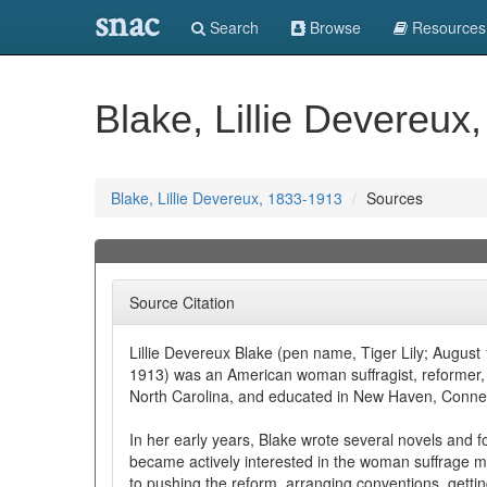
snac
Search
Browse
Resources
Blake, Lillie Devereux
Blake, Lillie Devereux, 1833-1913
Sources
Source Citation
Lillie Devereux Blake (pen name, Tiger Lily; Augus
1913) was an American woman suffragist, reformer, a
North Carolina, and educated in New Haven, Connec
In her early years, Blake wrote several novels and f
became actively interested in the woman suffrage 
to pushing the reform, arranging conventions, gettin