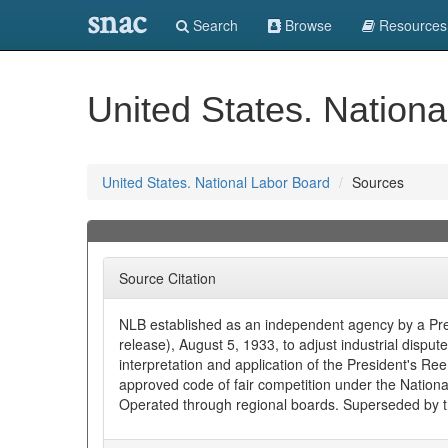
snac
Search
Browse
Resources
United States. Nation
United States. National Labor Board
Sources
Source Citation
NLB established as an independent agency by a Pres
release), August 5, 1933, to adjust industrial disput
interpretation and application of the President's 
approved code of fair competition under the National
Operated through regional boards. Superseded by 