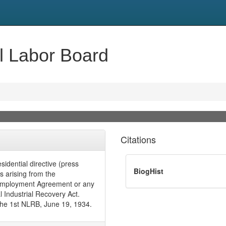
al Labor Board
Citations
idential directive (press
BiogHist
es arising from the
Reemployment Agreement or any
 Industrial Recovery Act.
the 1st NLRB, June 19, 1934.