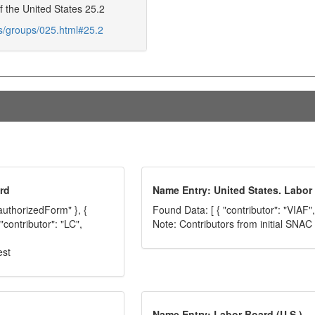
f the United States 25.2
ds/groups/025.html#25.2
rd
Name Entry: United States. Labor
"authorizedForm" }, {
Found Data: [ { "contributor": "VIAF",
"contributor": "LC",
Note: Contributors from initial SNA
est
Name Entry: Labor Board (U.S.)