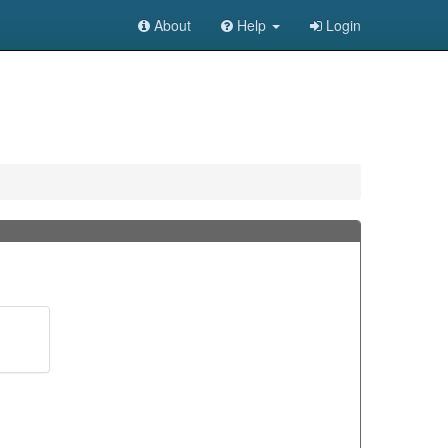
About
Help
Login