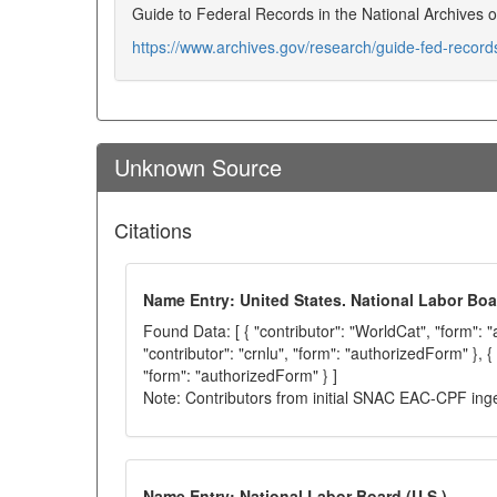
Guide to Federal Records in the National Archives o
https://www.archives.gov/research/guide-fed-recor
Unknown Source
Citations
Name Entry: United States. National Labor Boa
Found Data: [ { "contributor": "WorldCat", "form": 
"contributor": "crnlu", "form": "authorizedForm" }, { 
"form": "authorizedForm" } ]
Note: Contributors from initial SNAC EAC-CPF ing
Name Entry: National Labor Board (U.S.)