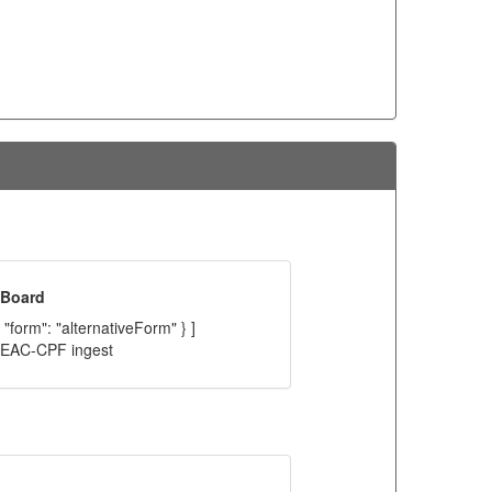
 Board
 "form": "alternativeForm" } ]
C EAC-CPF ingest