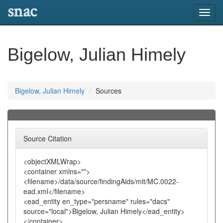
snac
Toggl
navig
Bigelow, Julian Himely
Bigelow, Julian Himely
Sources
Source Citation
<objectXMLWrap>
<container xmlns="">
<filename>/data/source/findingAids/mit/MC.0022-
ead.xml</filename>
<ead_entity en_type="persname" rules="dacs"
source="local">Bigelow, Julian Himely</ead_entity>
</container>