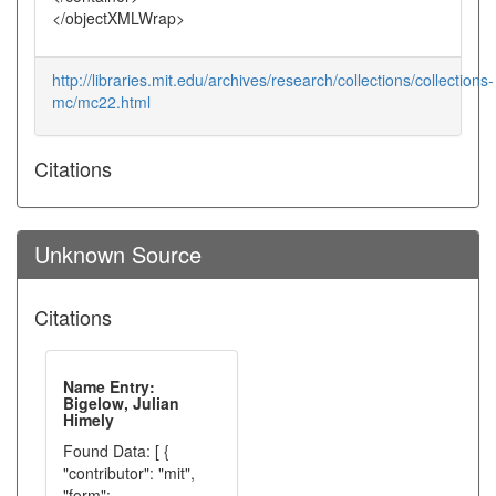
</objectXMLWrap>
http://libraries.mit.edu/archives/research/collections/collections-
mc/mc22.html
Citations
Unknown Source
Citations
Name Entry:
Bigelow, Julian
Himely
Found Data: [ {
"contributor": "mit",
"form":