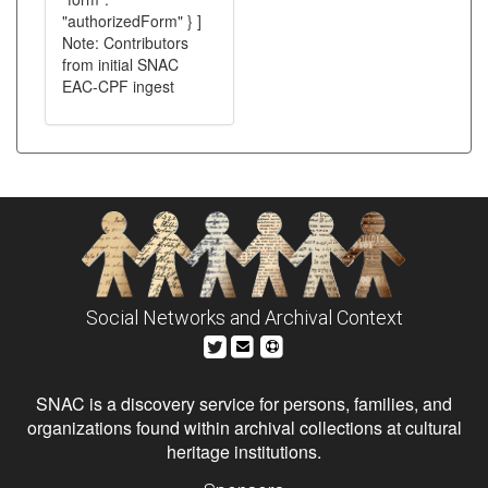
"authorizedForm" } ]
Note: Contributors
from initial SNAC
EAC-CPF ingest
Social Networks and Archival Context
SNAC is a discovery service for persons, families, and
organizations found within archival collections at cultural
heritage institutions.