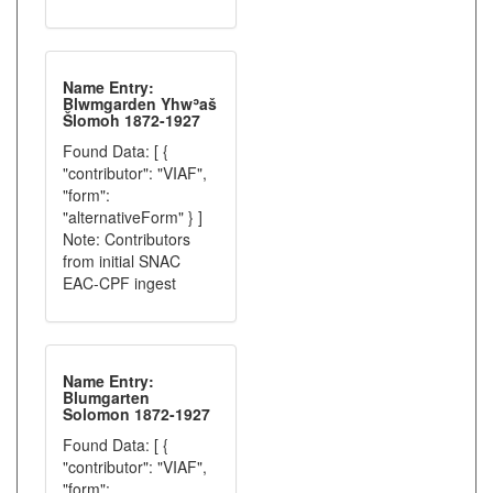
Name Entry:
Blwmgarden Yhwʾaš
Šlomoh 1872-1927
Found Data: [ {
"contributor": "VIAF",
"form":
"alternativeForm" } ]
Note: Contributors
from initial SNAC
EAC-CPF ingest
Name Entry:
Blumgarten
Solomon 1872-1927
Found Data: [ {
"contributor": "VIAF",
"form":