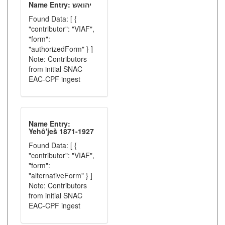
Name Entry: יהואש
Found Data: [ {
"contributor": "VIAF",
"form":
"authorizedForm" } ]
Note: Contributors
from initial SNAC
EAC-CPF ingest
Name Entry:
Yehô'ješ 1871-1927
Found Data: [ {
"contributor": "VIAF",
"form":
"alternativeForm" } ]
Note: Contributors
from initial SNAC
EAC-CPF ingest