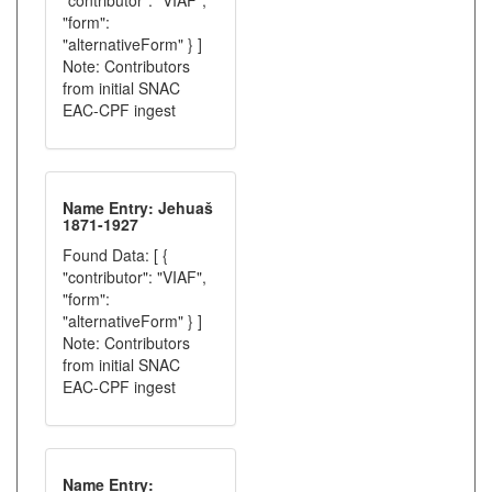
"contributor": "VIAF",
"form":
"alternativeForm" } ]
Note: Contributors
from initial SNAC
EAC-CPF ingest
Name Entry: Jehuaš
1871-1927
Found Data: [ {
"contributor": "VIAF",
"form":
"alternativeForm" } ]
Note: Contributors
from initial SNAC
EAC-CPF ingest
Name Entry: