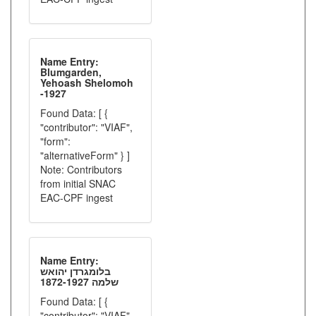
Name Entry:
Blumgarden,
Yehoash Shelomoh
-1927
Found Data: [ {
"contributor": "VIAF",
"form":
"alternativeForm" } ]
Note: Contributors
from initial SNAC
EAC-CPF ingest
Name Entry:
בלומגרדן יהואש
שלמה 1872-1927
Found Data: [ {
"contributor": "VIAF",