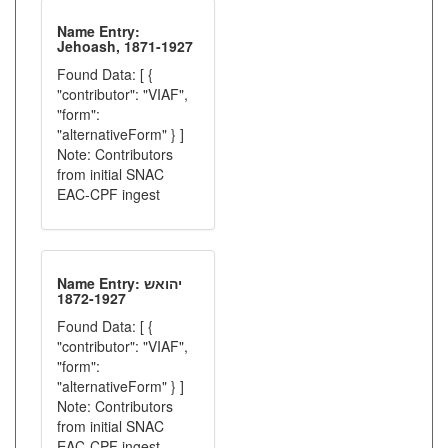
Name Entry:
Jehoash, 1871-1927
Found Data: [ {
"contributor": "VIAF",
"form":
"alternativeForm" } ]
Note: Contributors
from initial SNAC
EAC-CPF ingest
Name Entry: יהואש
1872-1927
Found Data: [ {
"contributor": "VIAF",
"form":
"alternativeForm" } ]
Note: Contributors
from initial SNAC
EAC-CPF ingest