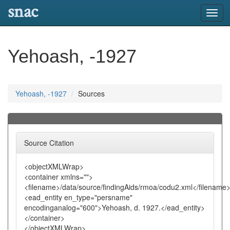
snac
Toggl
navig
Yehoash, -1927
Yehoash, -1927
Sources
Source Citation
<objectXMLWrap>
<container xmlns="">
<filename>/data/source/findingAids/rmoa/codu2.xml</filename
<ead_entity en_type="persname"
encodinganalog="600">Yehoash, d. 1927.</ead_entity>
</container>
</objectXMLWrap>