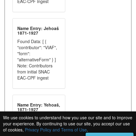
EAC-CPF ingest
Name Entry: Jehoaš
1871-1927
Found Data: [ {
"contributor": "VIAF",
"form":
"alternativeForm" } ]
Note: Contributors
from initial SNAC
EAC-CPF ingest
Name Entry: Yehoaš,
1871-1927
We use cookies to understand how you use our site and to improve
Found Data: [ {
your experience. By continuing to use our site, you accept our use
"contributor": "VIAF",
of cookies,
Privacy Policy and Terms of Use
.
"form":