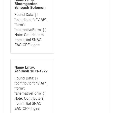
Bloomgarden,
Yehoash Solomon
Found Data: [ {
"contributor": "VIAF",
"form":
"alternativeForm" } ]
Note: Contributors
from initial SNAC
EAC-CPF ingest
Name Entry:
Yehuash 1871-1927
Found Data: [ {
"contributor": "VIAF",
"form":
"alternativeForm" } ]
Note: Contributors
from initial SNAC
EAC-CPF ingest