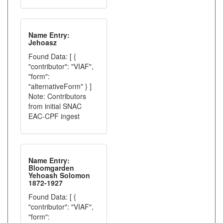
Name Entry:
Jehoasz
Found Data: [ {
"contributor": "VIAF",
"form":
"alternativeForm" } ]
Note: Contributors
from initial SNAC
EAC-CPF ingest
Name Entry:
Bloomgarden
Yehoash Solomon
1872-1927
Found Data: [ {
"contributor": "VIAF",
"form":