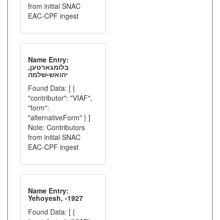
from initial SNAC
EAC-CPF ingest
Name Entry:
בלומגארטען,
יהואש-שלמה
Found Data: [ {
"contributor": "VIAF",
"form":
"alternativeForm" } ]
Note: Contributors
from initial SNAC
EAC-CPF ingest
Name Entry:
Yehoyesh, -1927
Found Data: [ {