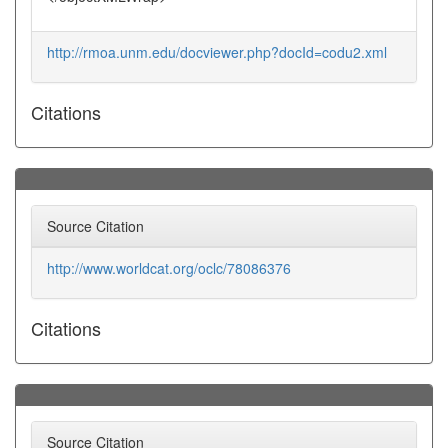
http://rmoa.unm.edu/docviewer.php?docId=codu2.xml
Citations
Source Citation
http://www.worldcat.org/oclc/78086376
Citations
Source Citation