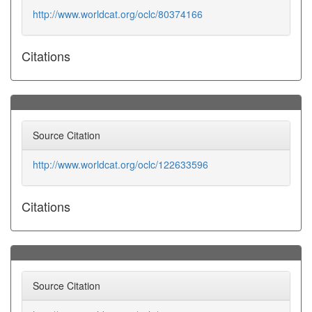
http://www.worldcat.org/oclc/80374166
Citations
Source Citation
http://www.worldcat.org/oclc/122633596
Citations
Source Citation