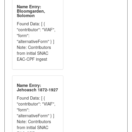
Name Entry:
Bloomgarden,
Solomon
Found Data: [ {
"contributor": "VIAF",
"form":
"alternativeForm" } ]
Note: Contributors
from initial SNAC
EAC-CPF ingest
Name Entry:
Jehoasch 1872-1927
Found Data: [ {
"contributor": "VIAF",
"form":
"alternativeForm" } ]
Note: Contributors
from initial SNAC