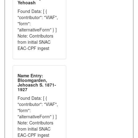
Yehoash
Found Data: [ {
"contributor": "VIAF",
"form":
"alternativeForm" } ]
Note: Contributors
from initial SNAC
EAC-CPF ingest
Name Entry:
Bloomgarden,
Jehoasch S. 1871-
1927
Found Data: [ {
"contributor": "VIAF",
"form":
"alternativeForm" } ]
Note: Contributors
from initial SNAC
EAC-CPF ingest