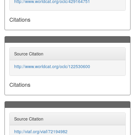
http://www.worldcat.org/oclc/429164751
Citations
Source Citation
http://www.worldcat.org/oclc/122530600
Citations
Source Citation
http://viaf.org/viaf/72194982