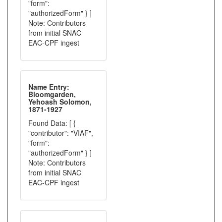
"form":
"authorizedForm" } ]
Note: Contributors
from initial SNAC
EAC-CPF ingest
Name Entry:
Bloomgarden,
Yehoash Solomon,
1871-1927
Found Data: [ {
"contributor": "VIAF",
"form":
"authorizedForm" } ]
Note: Contributors
from initial SNAC
EAC-CPF ingest