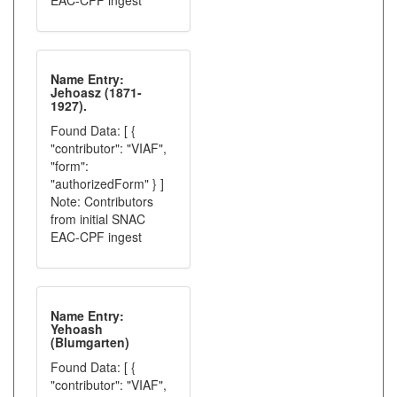
EAC-CPF ingest
Name Entry:
Jehoasz (1871-
1927).
Found Data: [ {
"contributor": "VIAF",
"form":
"authorizedForm" } ]
Note: Contributors
from initial SNAC
EAC-CPF ingest
Name Entry:
Yehoash
(Blumgarten)
Found Data: [ {
"contributor": "VIAF",