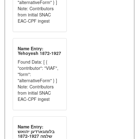
"alternativeForm" } ]
Note: Contributors
from initial SNAC
EAC-CPF ingest
Name Entry:
Yehoyesh 1872-1927
Found Data: [ {
"contributor": "VIAF",
"form":
"alternativeForm" } ]
Note: Contributors
from initial SNAC
EAC-CPF ingest
Name Entry:
בלומגארדען יהואש
שלמה 1872-1927