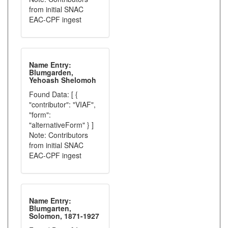
from initial SNAC
EAC-CPF ingest
Name Entry:
Blumgarden,
Yehoash Shelomoh
Found Data: [ {
"contributor": "VIAF",
"form":
"alternativeForm" } ]
Note: Contributors
from initial SNAC
EAC-CPF ingest
Name Entry:
Blumgarten,
Solomon, 1871-1927