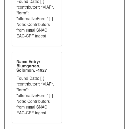
Found Data: [ {
"contributor": "VIAF",
"form":
"alternativeForm" } ]
Note: Contributors
from initial SNAC
EAC-CPF ingest
Name Entry:
Blumgarten,
Solomon, -1927
Found Data: [ {
"contributor": "VIAF",
"form":
"alternativeForm" } ]
Note: Contributors
from initial SNAC
EAC-CPF ingest