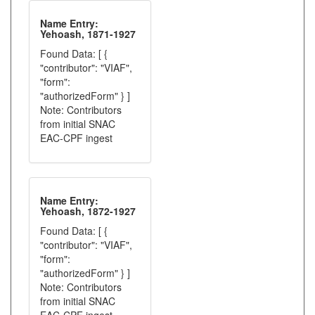
Name Entry:
Yehoash, 1871-1927
Found Data: [ {
"contributor": "VIAF",
"form":
"authorizedForm" } ]
Note: Contributors
from initial SNAC
EAC-CPF ingest
Name Entry:
Yehoash, 1872-1927
Found Data: [ {
"contributor": "VIAF",
"form":
"authorizedForm" } ]
Note: Contributors
from initial SNAC