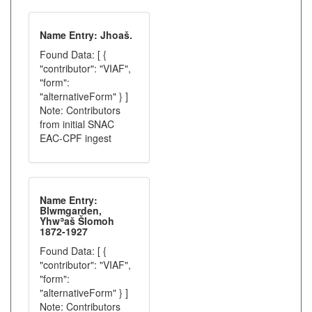
Name Entry: Jhoaš.
Found Data: [ {
"contributor": "VIAF",
"form":
"alternativeForm" } ]
Note: Contributors
from initial SNAC
EAC-CPF ingest
Name Entry:
Blwmgarden,
Yhwʾaš Šlomoh
1872-1927
Found Data: [ {
"contributor": "VIAF",
"form":
"alternativeForm" } ]
Note: Contributors