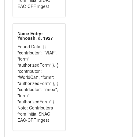
from initial SNAC
EAC-CPF ingest
Name Entry:
Yehoash, d. 1927
Found Data: [ {
"contributor": "VIAF",
"form":
"authorizedForm" }, {
"contributor":
"WorldCat", "form":
"authorizedForm" }, {
"contributor": "rmoa",
"form":
"authorizedForm" } ]
Note: Contributors
from initial SNAC
EAC-CPF ingest