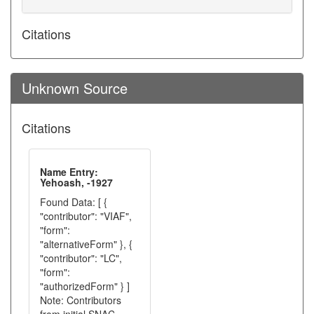
Citations
Unknown Source
Citations
Name Entry:
Yehoash, -1927
Found Data: [ {
"contributor": "VIAF",
"form":
"alternativeForm" }, {
"contributor": "LC",
"form":
"authorizedForm" } ]
Note: Contributors