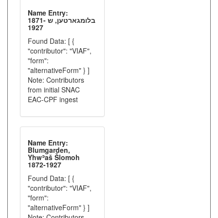
Name Entry:
בלומגארטען, ש 1871-
1927
Found Data: [ {
"contributor": "VIAF",
"form":
"alternativeForm" } ]
Note: Contributors
from initial SNAC
EAC-CPF ingest
Name Entry:
Blumgarden,
Yhwʾaš Šlomoh
1872-1927
Found Data: [ {
"contributor": "VIAF",
"form":
"alternativeForm" } ]
Note: Contributors