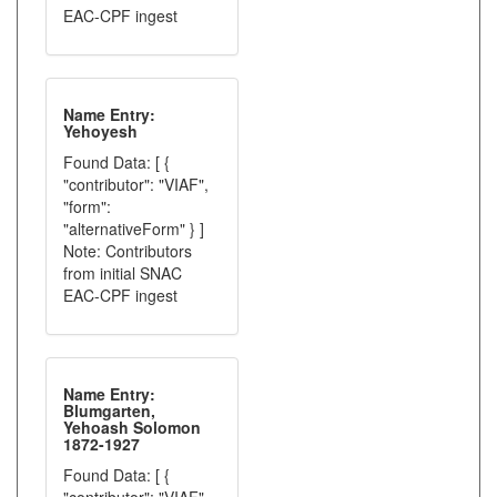
EAC-CPF ingest
Name Entry:
Yehoyesh
Found Data: [ {
"contributor": "VIAF",
"form":
"alternativeForm" } ]
Note: Contributors
from initial SNAC
EAC-CPF ingest
Name Entry:
Blumgarten,
Yehoash Solomon
1872-1927
Found Data: [ {