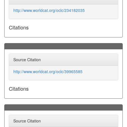
http://www.worldcat.org/oclc/234182035
Citations
Source Citation
http://www.worldcat.org/oclc/39965585
Citations
Source Citation