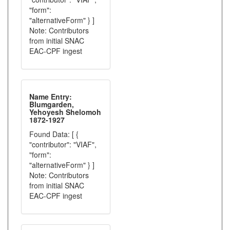
"form":
"alternativeForm" } ]
Note: Contributors
from initial SNAC
EAC-CPF ingest
Name Entry:
Blumgarden,
Yehoyesh Shelomoh
1872-1927
Found Data: [ {
"contributor": "VIAF",
"form":
"alternativeForm" } ]
Note: Contributors
from initial SNAC
EAC-CPF ingest