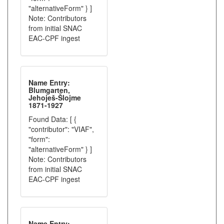
"alternativeForm" } ]
Note: Contributors
from initial SNAC
EAC-CPF ingest
Name Entry:
Blumgarten,
Jehoješ-Šlojme
1871-1927
Found Data: [ {
"contributor": "VIAF",
"form":
"alternativeForm" } ]
Note: Contributors
from initial SNAC
EAC-CPF ingest
Name Entry: