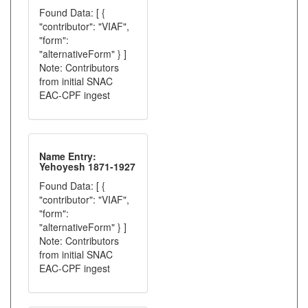
Found Data: [ {
"contributor": "VIAF",
"form":
"alternativeForm" } ]
Note: Contributors
from initial SNAC
EAC-CPF ingest
Name Entry:
Yehoyesh 1871-1927
Found Data: [ {
"contributor": "VIAF",
"form":
"alternativeForm" } ]
Note: Contributors
from initial SNAC
EAC-CPF ingest