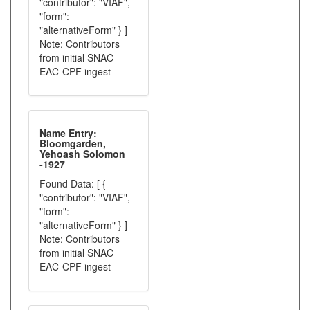
"contributor": "VIAF",
"form":
"alternativeForm" } ]
Note: Contributors
from initial SNAC
EAC-CPF ingest
Name Entry:
Bloomgarden,
Yehoash Solomon
-1927
Found Data: [ {
"contributor": "VIAF",
"form":
"alternativeForm" } ]
Note: Contributors
from initial SNAC
EAC-CPF ingest