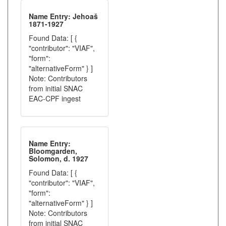
Name Entry: Jehoaš
1871-1927
Found Data: [ {
"contributor": "VIAF",
"form":
"alternativeForm" } ]
Note: Contributors
from initial SNAC
EAC-CPF ingest
Name Entry:
Bloomgarden,
Solomon, d. 1927
Found Data: [ {
"contributor": "VIAF",
"form":
"alternativeForm" } ]
Note: Contributors
from initial SNAC