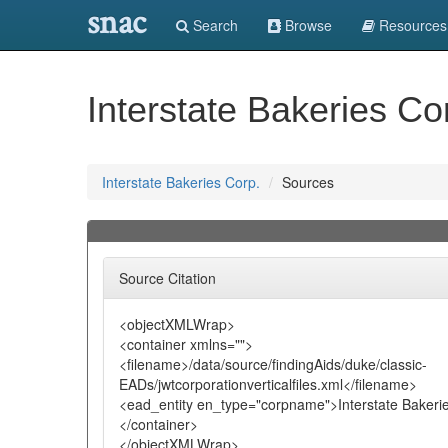
snac
Search
Browse
Resources
Interstate Bakeries Co
Interstate Bakeries Corp.
Sources
Source Citation
<objectXMLWrap>
<container xmlns="">
<filename>/data/source/findingAids/duke/classic-
EADs/jwtcorporationverticalfiles.xml</filename>
<ead_entity en_type="corpname">Interstate Bakerie
</container>
</objectXMLWrap>