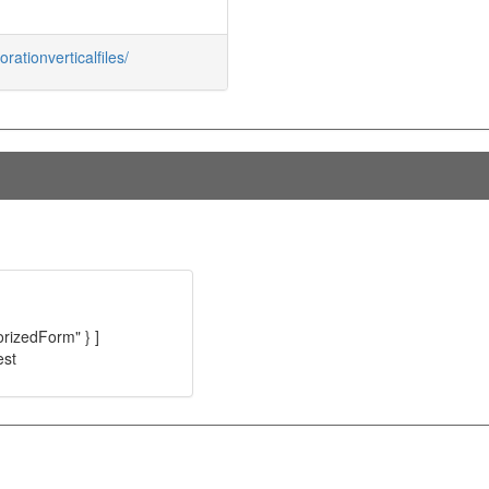
rationverticalfiles/
orizedForm" } ]
est