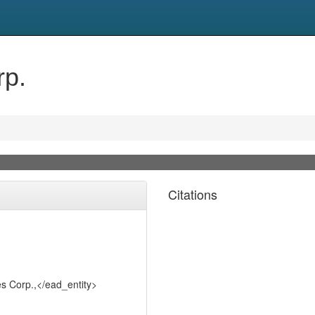
rp.
Citations
s Corp.,</ead_entity>