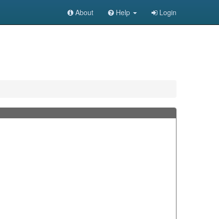
About
Help
Login