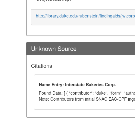
http://library.duke.edu/rubenstein/findingaids/jwtcorpo
Unknown Source
Citations
Name Entry: Interstate Bakeries Corp.
Found Data: [ { "contributor": "duke", "form": "auth
Note: Contributors from initial SNAC EAC-CPF ing