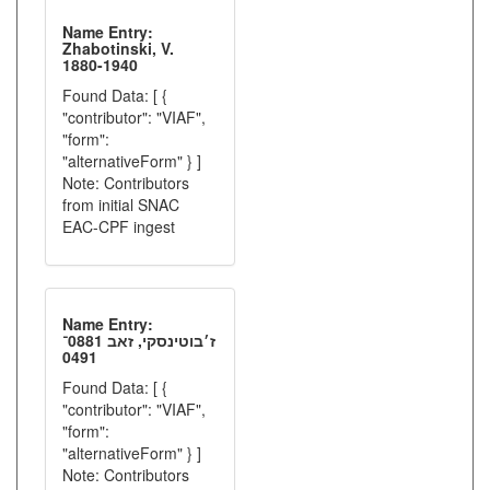
Name Entry:
Zhabotinski, V.
1880-1940
Found Data: [ {
"contributor": "VIAF",
"form":
"alternativeForm" } ]
Note: Contributors
from initial SNAC
EAC-CPF ingest
Name Entry:
ז׳בוטינסקי, זאב 0881־
0491
Found Data: [ {
"contributor": "VIAF",
"form":
"alternativeForm" } ]
Note: Contributors