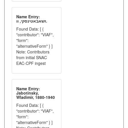
Name Entry:
זשאבאטינסקי, װ.
Found Data: [ {
"contributor": "VIAF",
"form":
"alternativeForm" } ]
Note: Contributors
from initial SNAC
EAC-CPF ingest
Name Entry:
Jabotinsky,
Wladimir, 1880-1940
Found Data: [ {
"contributor": "VIAF",
"form":
"alternativeForm" } ]