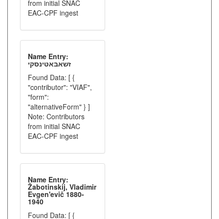
from initial SNAC
EAC-CPF ingest
Name Entry:
זשאבאטינסקי
Found Data: [ {
"contributor": "VIAF",
"form":
"alternativeForm" } ]
Note: Contributors
from initial SNAC
EAC-CPF ingest
Name Entry:
Žabotinskij, Vladimir
Evgen'evič 1880-
1940
Found Data: [ {