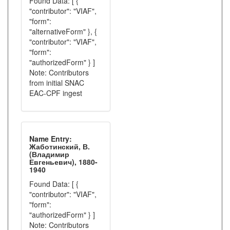
Found Data: [ {
"contributor": "VIAF",
"form":
"alternativeForm" }, {
"contributor": "VIAF",
"form":
"authorizedForm" } ]
Note: Contributors
from initial SNAC
EAC-CPF ingest
Name Entry:
Жаботинский, В.
(Владимир
Евгеньевич), 1880-
1940
Found Data: [ {
"contributor": "VIAF",
"form":
"authorizedForm" } ]
Note: Contributors