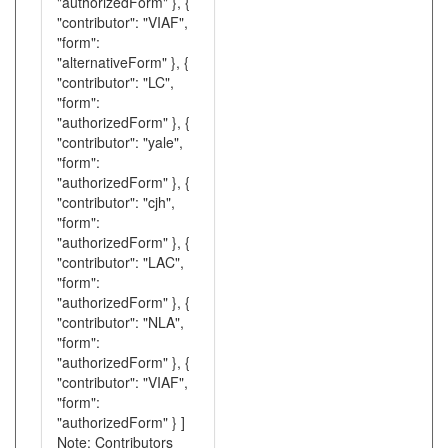
"authorizedForm" }, {
"contributor": "VIAF",
"form":
"alternativeForm" }, {
"contributor": "LC",
"form":
"authorizedForm" }, {
"contributor": "yale",
"form":
"authorizedForm" }, {
"contributor": "cjh",
"form":
"authorizedForm" }, {
"contributor": "LAC",
"form":
"authorizedForm" }, {
"contributor": "NLA",
"form":
"authorizedForm" }, {
"contributor": "VIAF",
"form":
"authorizedForm" } ]
Note: Contributors