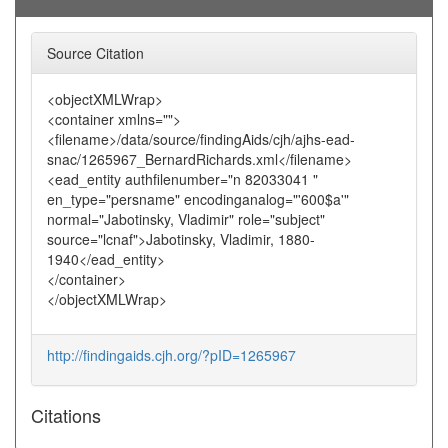
Source Citation
<objectXMLWrap>
<container xmlns="">
<filename>/data/source/findingAids/cjh/ajhs-ead-
snac/1265967_BernardRichards.xml</filename>
<ead_entity authfilenumber="n 82033041 "
en_type="persname" encodinganalog="'600$a'"
normal="Jabotinsky, Vladimir" role="subject"
source="lcnaf">Jabotinsky, Vladimir, 1880-
1940</ead_entity>
</container>
</objectXMLWrap>
http://findingaids.cjh.org/?pID=1265967
Citations