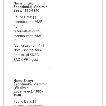
Name Entry:
Žabotinskij, Vladimir
Zeev, 1880-1940
Found Data: [ {
"contributor": "VIAF",
"form":
"alternativeForm" }, {
"contributor": "VIAF",
"form":
"authorizedForm" } ]
Note: Contributors
from initial SNAC
EAC-CPF ingest
Name Entry:
Žabotinskij, Vladimir
(Vladimir
Evgenʹevič), 1880-
1940
Found Data: [ {