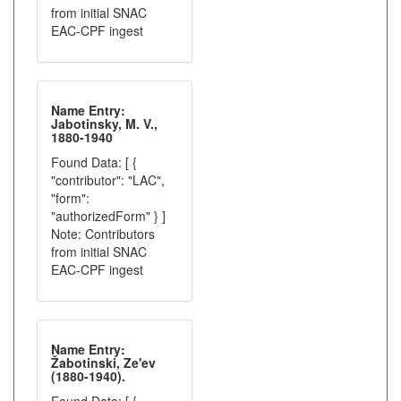
from initial SNAC
EAC-CPF ingest
Name Entry:
Jabotinsky, M. V.,
1880-1940
Found Data: [ {
"contributor": "LAC",
"form":
"authorizedForm" } ]
Note: Contributors
from initial SNAC
EAC-CPF ingest
Name Entry:
Žabotinski, Ze'ev
(1880-1940).