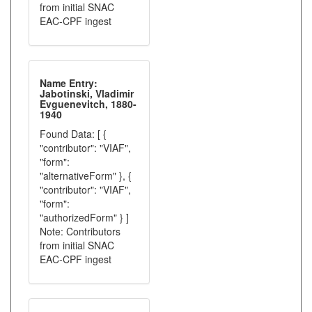
from initial SNAC
EAC-CPF ingest
Name Entry:
Jabotinski, Vladimir
Evguenevitch, 1880-
1940
Found Data: [ {
"contributor": "VIAF",
"form":
"alternativeForm" }, {
"contributor": "VIAF",
"form":
"authorizedForm" } ]
Note: Contributors
from initial SNAC
EAC-CPF ingest