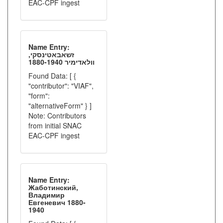
EAC-CPF ingest
Name Entry:
זשאבאטינסקי,
וולאדימיר 1880-1940
Found Data: [ {
"contributor": "VIAF",
"form":
"alternativeForm" } ]
Note: Contributors
from initial SNAC
EAC-CPF ingest
Name Entry:
Жаботинский,
Владимир
Евгеневич 1880-
1940