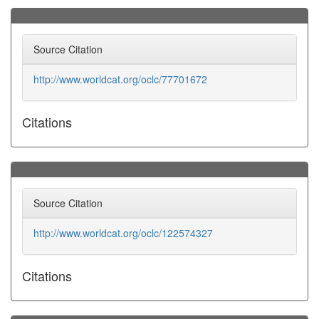
Source Citation
http://www.worldcat.org/oclc/77701672
Citations
Source Citation
http://www.worldcat.org/oclc/122574327
Citations