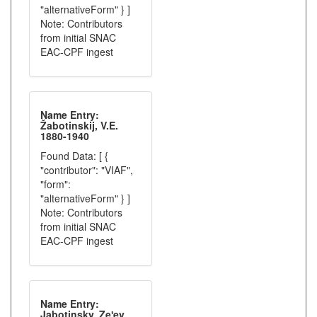
"alternativeForm" } ]
Note: Contributors
from initial SNAC
EAC-CPF ingest
Name Entry:
Žabotinskij, V.E.
1880-1940
Found Data: [ {
"contributor": "VIAF",
"form":
"alternativeForm" } ]
Note: Contributors
from initial SNAC
EAC-CPF ingest
Name Entry:
Jabotinsky, Zeʹev,