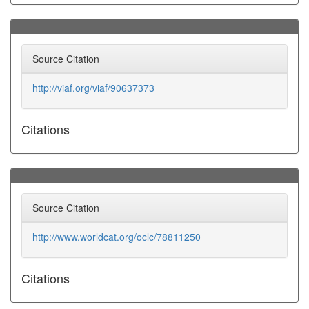
Source Citation
http://viaf.org/viaf/90637373
Citations
Source Citation
http://www.worldcat.org/oclc/78811250
Citations