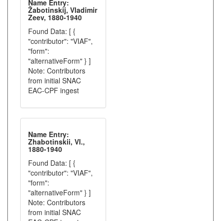
Name Entry:
Žabotinskij, Vladimir
Zeev, 1880-1940
Found Data: [ {
"contributor": "VIAF",
"form":
"alternativeForm" } ]
Note: Contributors
from initial SNAC
EAC-CPF ingest
Name Entry:
Zhabotinskii, Vl.,
1880-1940
Found Data: [ {
"contributor": "VIAF",
"form":
"alternativeForm" } ]
Note: Contributors
from initial SNAC