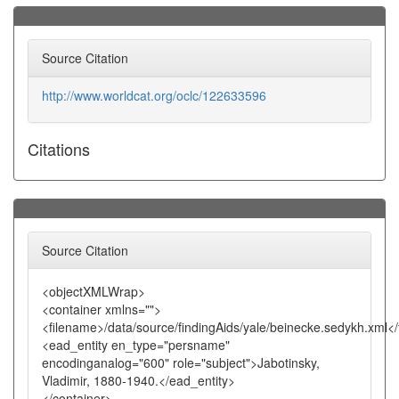
Source Citation
http://www.worldcat.org/oclc/122633596
Citations
Source Citation
<objectXMLWrap>
<container xmlns="">
<filename>/data/source/findingAids/yale/beinecke.sedykh.xml<
<ead_entity en_type="persname"
encodinganalog="600" role="subject">Jabotinsky,
Vladimir, 1880-1940.</ead_entity>
</container>