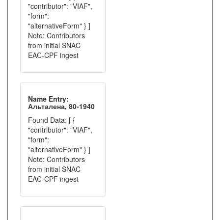
"contributor": "VIAF",
"form":
"alternativeForm" } ]
Note: Contributors
from initial SNAC
EAC-CPF ingest
Name Entry:
Альталена, 80-1940
Found Data: [ {
"contributor": "VIAF",
"form":
"alternativeForm" } ]
Note: Contributors
from initial SNAC
EAC-CPF ingest