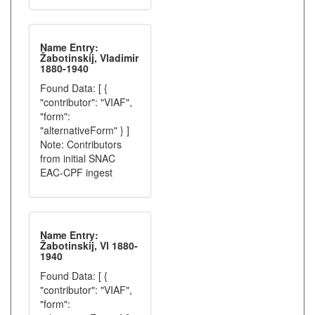
Name Entry:
Žabotinskij, Vladimir
1880-1940
Found Data: [ {
"contributor": "VIAF",
"form":
"alternativeForm" } ]
Note: Contributors
from initial SNAC
EAC-CPF ingest
Name Entry:
Žabotinskij, Vl 1880-
1940
Found Data: [ {
"contributor": "VIAF",
"form":