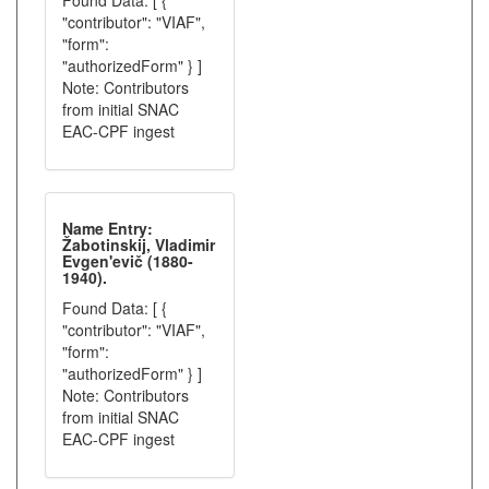
Found Data: [ {
"contributor": "VIAF",
"form":
"authorizedForm" } ]
Note: Contributors
from initial SNAC
EAC-CPF ingest
Name Entry:
Žabotinskij, Vladimir
Evgen'evič (1880-
1940).
Found Data: [ {
"contributor": "VIAF",
"form":
"authorizedForm" } ]
Note: Contributors
from initial SNAC
EAC-CPF ingest