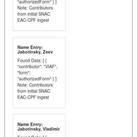
"authorizedForm" } ]
Note: Contributors
from initial SNAC
EAC-CPF ingest
Name Entry:
Jabotinsky, Zeev
Found Data: [ {
"contributor": "VIAF",
"form":
"authorizedForm" } ]
Note: Contributors
from initial SNAC
EAC-CPF ingest
Name Entry:
Jabotinsky, Vladimir