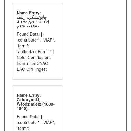
Name Entry:
چابوتنسكي، زئيف
(ז'בוטינסקי, זאב)،
١٨٨٠-١٩٤٠م
Found Data: [ {
"contributor": "VIAF",
"form":
"authorizedForm" } ]
Note: Contributors
from initial SNAC
EAC-CPF ingest
Name Entry:
Żabotyński,
Włodzimierz (1880-
1940).
Found Data: [ {
"contributor": "VIAF",
"form":