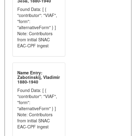
Зеэв, 1880-1940
Found Data: [ {
"contributor": "VIAF",
"form":
"alternativeForm" } ]
Note: Contributors
from initial SNAC
EAC-CPF ingest
Name Entry:
Zabotinskij, Vladimir
1880-1940
Found Data: [ {
"contributor": "VIAF",
"form":
"alternativeForm" } ]
Note: Contributors
from initial SNAC
EAC-CPF ingest