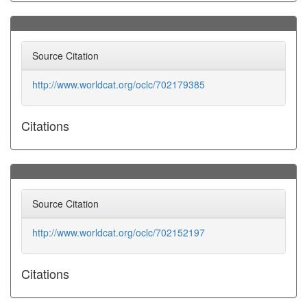
Source Citation
http://www.worldcat.org/oclc/702179385
Citations
Source Citation
http://www.worldcat.org/oclc/702152197
Citations