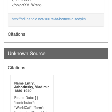
</objectXMLWrap>
http://hdl.handle.net/10079/fa/beinecke.sedykh
Citations
Unknown Source
Citations
Name Entry:
Jabotinsky, Vladimir,
1880-1940
Found Data: [ {
"contributor":
"WorldCat", "form":