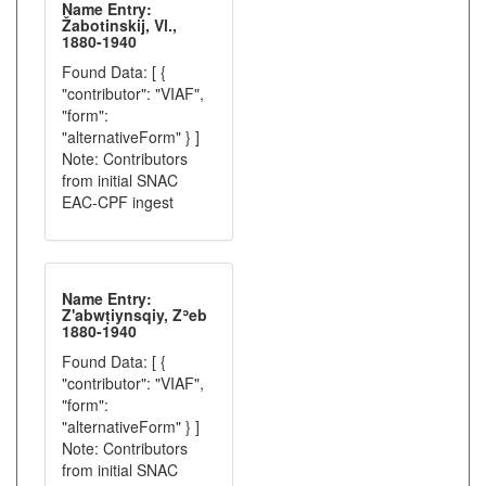
Name Entry:
Žabotinskij, Vl.,
1880-1940
Found Data: [ {
"contributor": "VIAF",
"form":
"alternativeForm" } ]
Note: Contributors
from initial SNAC
EAC-CPF ingest
Name Entry:
Z'abwṭiynsqiy, Zʾeb
1880-1940
Found Data: [ {
"contributor": "VIAF",
"form":
"alternativeForm" } ]
Note: Contributors
from initial SNAC