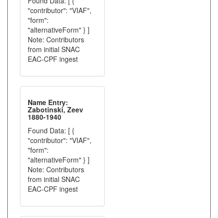
Found Data: [ {
"contributor": "VIAF",
"form":
"alternativeForm" } ]
Note: Contributors
from initial SNAC
EAC-CPF ingest
Name Entry:
Zabotinski, Zeev
1880-1940
Found Data: [ {
"contributor": "VIAF",
"form":
"alternativeForm" } ]
Note: Contributors
from initial SNAC
EAC-CPF ingest