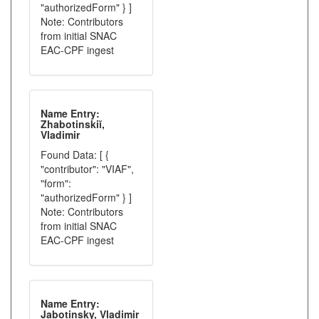
"authorizedForm" } ]
Note: Contributors
from initial SNAC
EAC-CPF ingest
Name Entry:
Zhabotinskiĭ,
Vladimir
Found Data: [ {
"contributor": "VIAF",
"form":
"authorizedForm" } ]
Note: Contributors
from initial SNAC
EAC-CPF ingest
Name Entry:
Jabotinsky, Vladimir