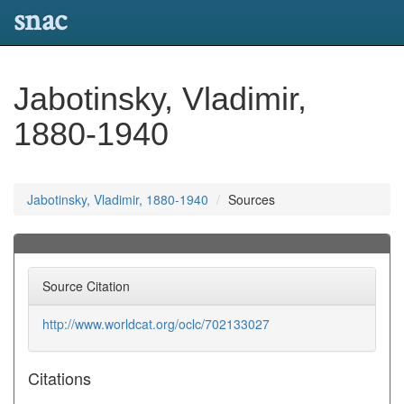
snac
Jabotinsky, Vladimir,
1880-1940
Jabotinsky, Vladimir, 1880-1940
Sources
Source Citation
http://www.worldcat.org/oclc/702133027
Citations