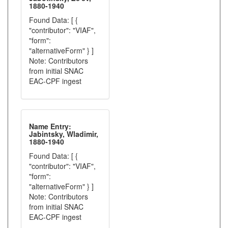
1880-1940
Found Data: [ {
"contributor": "VIAF",
"form":
"alternativeForm" } ]
Note: Contributors
from initial SNAC
EAC-CPF ingest
Name Entry:
Jabintsky, Wladimir,
1880-1940
Found Data: [ {
"contributor": "VIAF",
"form":
"alternativeForm" } ]
Note: Contributors
from initial SNAC
EAC-CPF ingest