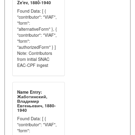
Ze'ev, 1880-1940
Found Data: [ {
"contributor": "VIAF",
"form":
"alternativeForm" }, {
"contributor": "VIAF",
"form":
"authorizedForm" } ]
Note: Contributors
from initial SNAC
EAC-CPF ingest
Name Entry:
Жаботинский,
Владимир
Евгеньевич, 1880-
1940
Found Data: [ {
"contributor": "VIAF",
"form":