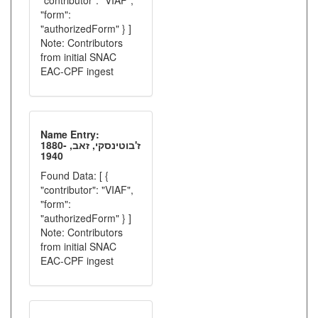
"contributor": "VIAF",
"form":
"authorizedForm" } ]
Note: Contributors
from initial SNAC
EAC-CPF ingest
Name Entry:
ז'בוטינסקי, זאב, 1880-
1940
Found Data: [ {
"contributor": "VIAF",
"form":
"authorizedForm" } ]
Note: Contributors
from initial SNAC
EAC-CPF ingest