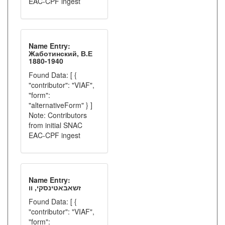
EAC-CPF ingest
Name Entry:
Жаботинский, В.Е
1880-1940
Found Data: [ {
"contributor": "VIAF",
"form":
"alternativeForm" } ]
Note: Contributors
from initial SNAC
EAC-CPF ingest
Name Entry:
זשאבאטינסקי, וו
Found Data: [ {
"contributor": "VIAF",
"form":