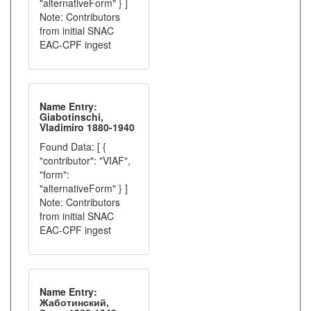
"alternativeForm" } ]
Note: Contributors
from initial SNAC
EAC-CPF ingest
Name Entry:
Giabotinschi,
Vladimiro 1880-1940
Found Data: [ {
"contributor": "VIAF",
"form":
"alternativeForm" } ]
Note: Contributors
from initial SNAC
EAC-CPF ingest
Name Entry:
Жаботинский,