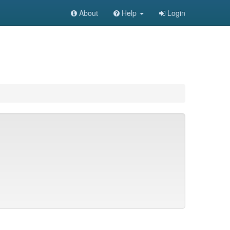
About
Help
Login