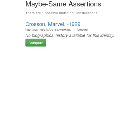
Maybe-Same Assertions
There are 1 possible matching Constellations.
Crosson, Marvel, -1929
http://n2t.net/ark:/99166/w69k5tjg
(person)
No biographical history available for this identity.
Compare