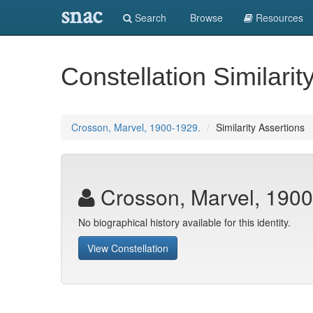
snac
Search
Browse
Resources
Constellation Similarit
Crosson, Marvel, 1900-1929.
Similarity Assertions
Crosson, Marvel, 1900
No biographical history available for this identity.
View Constellation