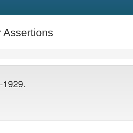
y Assertions
-1929.