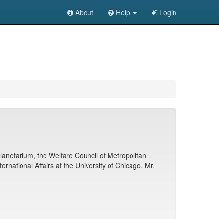
About
Help
Login
lanetarium, the Welfare Council of Metropolitan
rnational Affairs at the University of Chicago. Mr.