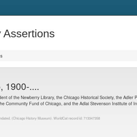
y Assertions
ns
 1900-....
nt of the Newberry Library, the Chicago Historical Society, the Adler P
the Community Fund of Chicago, and the Adlai Stevenson Institute of Inte
undated. (Chicago History Museum). WorldCat record id: 713347358