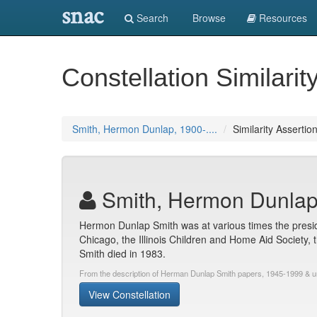
snac
Search
Browse
Resources
Constellation Similarit
Smith, Hermon Dunlap, 1900-....
Similarity Assertio
Smith, Hermon Dunlap,
Hermon Dunlap Smith was at various times the preside
Chicago, the Illinois Children and Home Aid Society, 
Smith died in 1983.
From the description of Herman Dunlap Smith papers, 1945-1999 & 
View Constellation