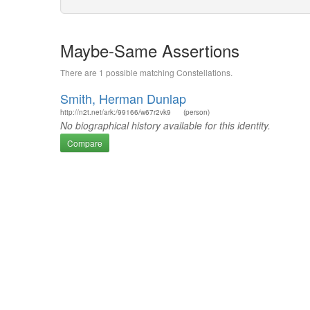
Maybe-Same Assertions
There are 1 possible matching Constellations.
Smith, Herman Dunlap
http://n2t.net/ark:/99166/w67r2vk9
(person)
No biographical history available for this identity.
Compare