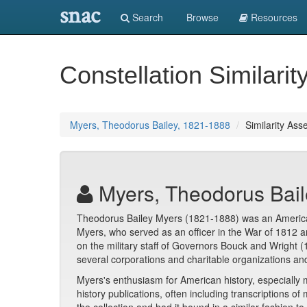
snac
Search
Browse
Resources
Constellation Similarit
Myers, Theodorus Bailey, 1821-1888
Similarity Ass
Myers, Theodorus Bail
Theodorus Bailey Myers (1821-1888) was an American 
Myers, who served as an officer in the War of 1812 
on the military staff of Governors Bouck and Wright 
several corporations and charitable organizations an
Myers's enthusiasm for American history, especially mi
history publications, often including transcriptions 