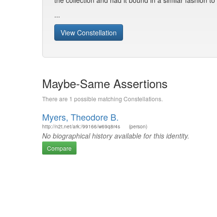
the collection and had it bound in a similar fashion t
...
View Constellation
Maybe-Same Assertions
There are 1 possible matching Constellations.
Myers, Theodore B.
http://n2t.net/ark:/99166/w69q8r4s
(person)
No biographical history available for this identity.
Compare