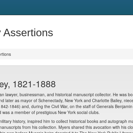
y Assertions
ertions
ey, 1821-1888
lawyer, businessman, and historical manuscript collector. He was bor
and later as mayor of Schenectady, New York and Charlotte Bailey, ni
(1842-1846) and, during the Civil War, on the staff of Generals Benjami
d was a member of prestigious New York social clubs.
litary history, inspired him to collect historical books and autograph m
of manuscripts from his collection. Myers shared this avocation with hi