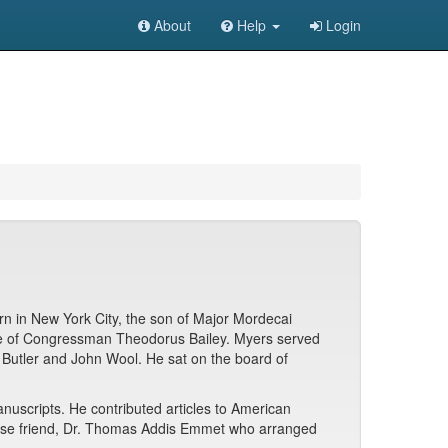
About
Help
Login
n in New York City, the son of Major Mordecai
ece of Congressman Theodorus Bailey. Myers served
n Butler and John Wool. He sat on the board of
anuscripts. He contributed articles to American
s close friend, Dr. Thomas Addis Emmet who arranged