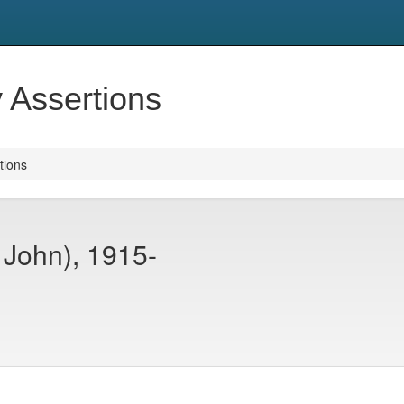
y Assertions
tions
r John), 1915-