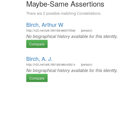
Maybe-Same Assertions
There are 2 possible matching Constellations.
Birch, Arthur W
http://n2t.net/ark:/99166/w69705wr
(person)
No biographical history available for this identity.
Compare
Birch, A. J.
http://n2t.net/ark:/99166/w6nx561v
(person)
No biographical history available for this identity.
Compare