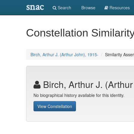
snac
Search
Browse
Resources
Constellation Similarit
Birch, Arthur J. (Arthur John), 1915-
Similarity Asser
Birch, Arthur J. (Arthu
No biographical history available for this identity.
View Constellation