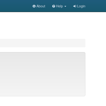
About
Help
Login