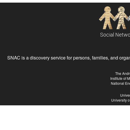
Social Netwo
SNAC is a discovery service for persons, families, and organiz
The Andr
Institute of
National En
Univer
University 