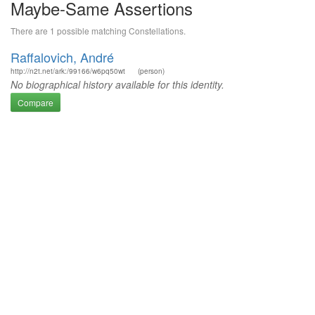
Maybe-Same Assertions
There are 1 possible matching Constellations.
Raffalovich, André
http://n2t.net/ark:/99166/w6pq50wt
(person)
No biographical history available for this identity.
Compare