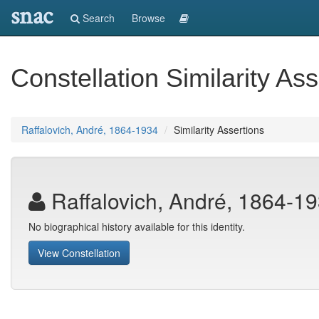
snac
Search
Browse
Constellation Similarity Ass
Raffalovich, André, 1864-1934
Similarity Assertions
Raffalovich, André, 1864-1
No biographical history available for this identity.
View Constellation