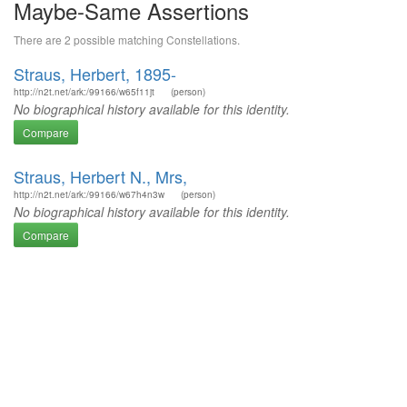
Maybe-Same Assertions
There are 2 possible matching Constellations.
Straus, Herbert, 1895-
http://n2t.net/ark:/99166/w65f11jt
(person)
No biographical history available for this identity.
Compare
Straus, Herbert N., Mrs,
http://n2t.net/ark:/99166/w67h4n3w
(person)
No biographical history available for this identity.
Compare