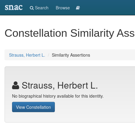
snac
Search
Browse
Constellation Similarity Ass
Strauss, Herbert L.
Similarity Assertions
Strauss, Herbert L.
No biographical history available for this identity.
View Constellation