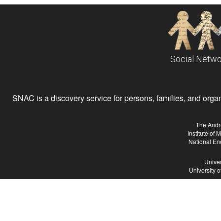
Social Netwo
SNAC is a discovery service for persons, families, and organiz
The Andr
Institute of
National En
Univer
University 