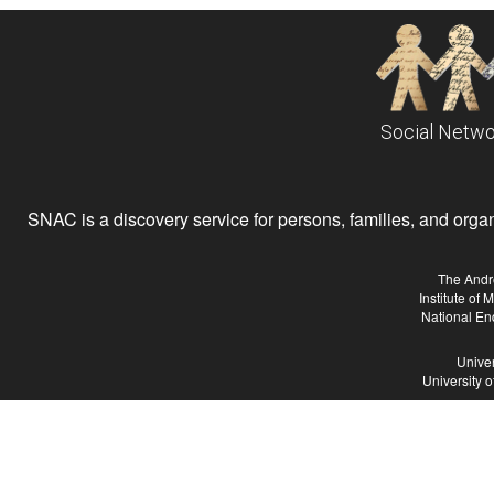
Social Netwo
SNAC is a discovery service for persons, families, and organiz
The Andr
Institute of
National En
Univer
University 