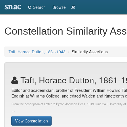
snac
Search
Browse
Constellation Similarity Ass
Taft, Horace Dutton, 1861-1943
Similarity Assertions
Taft, Horace Dutton, 1861-
Editor and academician, brother of President William Howard Taf
English at Williams College, and edited Walden and Nineteenth ce
From the description of Letter to Byron Johnson Rees, 1919 June 24. (University of 
...
View Constellation