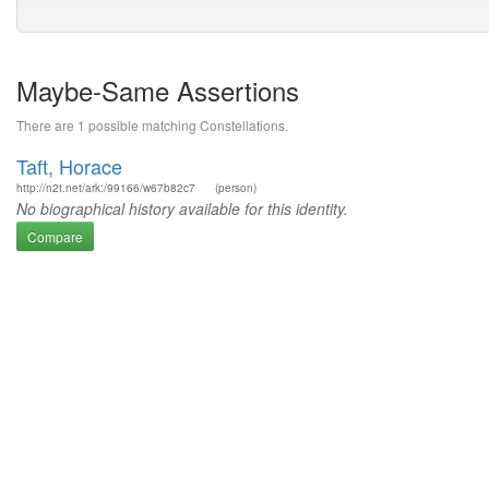
Maybe-Same Assertions
There are 1 possible matching Constellations.
Taft, Horace
http://n2t.net/ark:/99166/w67b82c7
(person)
No biographical history available for this identity.
Compare