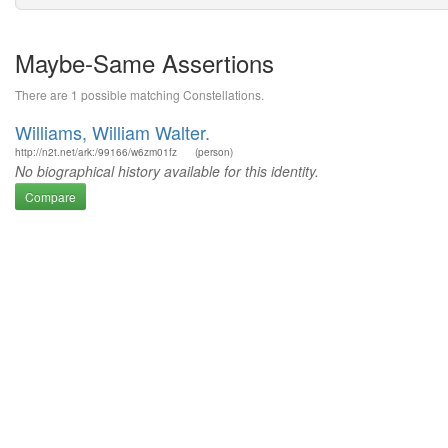
Maybe-Same Assertions
There are 1 possible matching Constellations.
Williams, William Walter.
http://n2t.net/ark:/99166/w6zm01fz
(person)
No biographical history available for this identity.
Compare