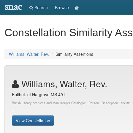
snac
Search
Browse
Constellation Similarity Ass
Williams, Walter, Rev.
Similarity Assertions
Williams, Walter, Rev.
Epithet: of Hargrave MS 491
British Library Archives and Manuscripts Catalogue : Person : Description : ark:
...
View Constellation