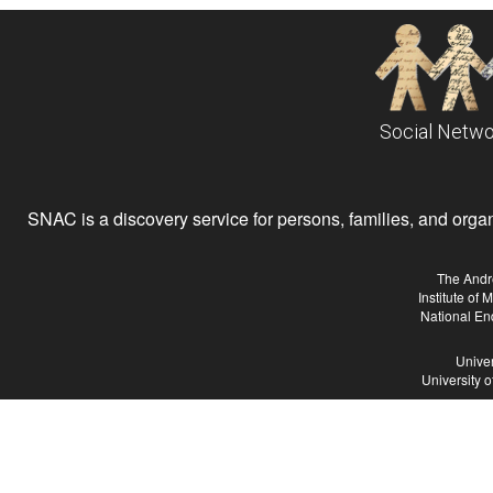
Social Netwo
SNAC is a discovery service for persons, families, and organiz
The Andr
Institute of
National En
Univer
University 