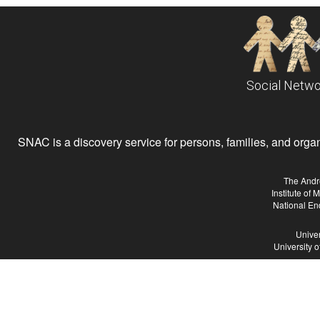
Social Netwo
SNAC is a discovery service for persons, families, and organiz
The Andr
Institute of
National En
Univer
University 