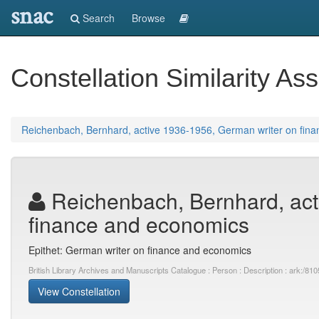
snac
Search
Browse
Constellation Similarity Ass
Reichenbach, Bernhard, active 1936-1956, German writer on fin
Reichenbach, Bernhard, act
finance and economics
Epithet: German writer on finance and economics
British Library Archives and Manuscripts Catalogue : Person : Description : ark:
View Constellation