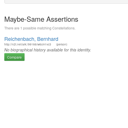
Maybe-Same Assertions
There are 1 possible matching Constellations.
Reichenbach, Bernhard
http://n2t.net/ark:/99166/w6cm1vc3
(person)
No biographical history available for this identity.
Compare