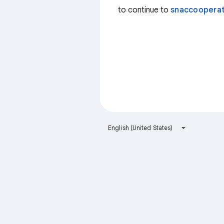
to continue to
snaccooperat
English (United States)