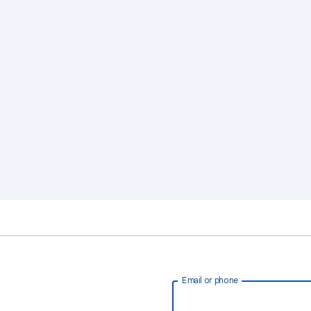
Email or phone