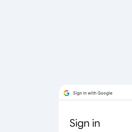
Sign in with Google
Sign in