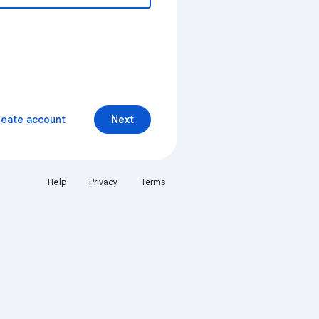
reate account
Next
Help
Privacy
Terms