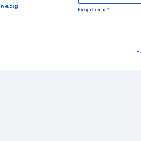
ive.org
Forgot email?
C