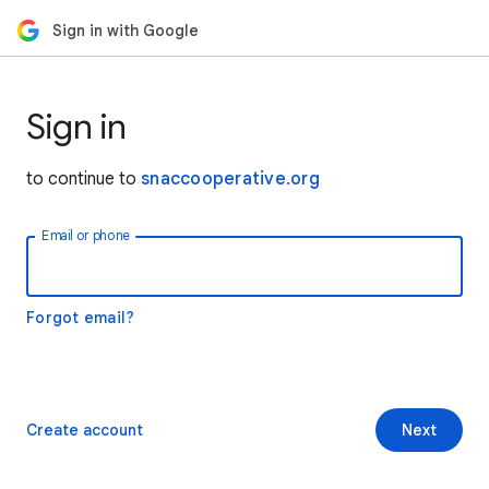
Sign in with Google
Sign in
to continue to
snaccooperative.org
Email or phone
Forgot email?
Create account
Next