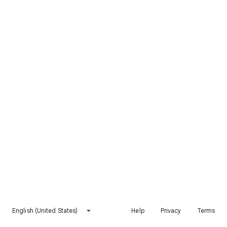
English (United States)
Help
Privacy
Terms