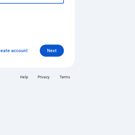
reate account
Next
Help
Privacy
Terms