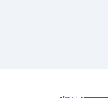
Email or phone