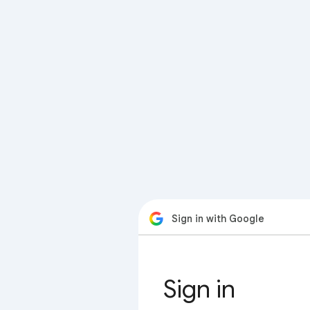
Sign in with Google
Sign in