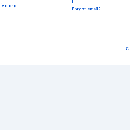
ive.org
Forgot email?
C