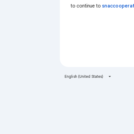
to continue to
snaccooperat
English (United States)