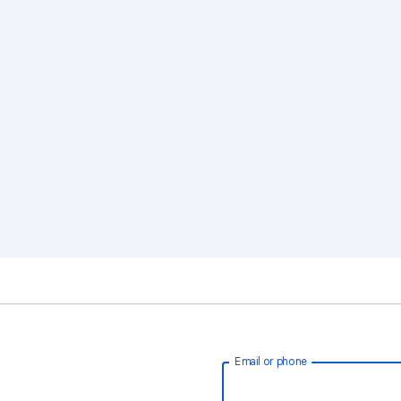
Email or phone