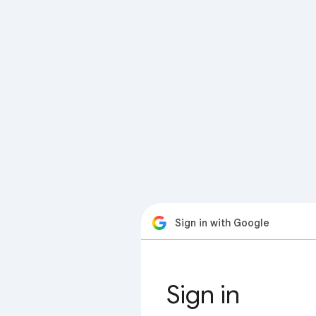
Sign in with Google
Sign in