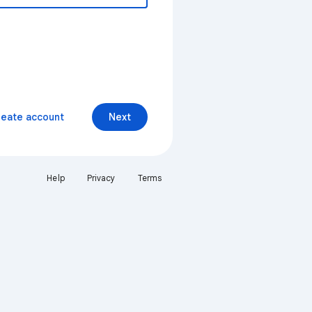
reate account
Next
Help
Privacy
Terms