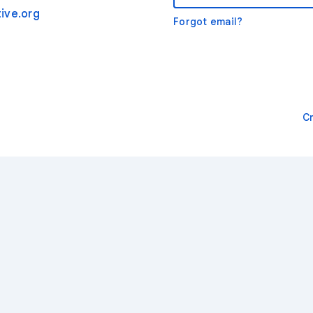
ive.org
Forgot email?
C