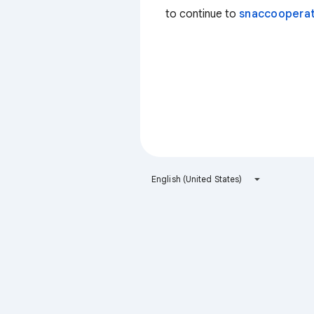
to continue to
snaccooperat
English (United States)