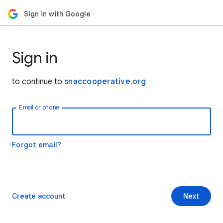
Sign in with Google
Sign in
to continue to
snaccooperative.org
Email or phone
Forgot email?
Create account
Next