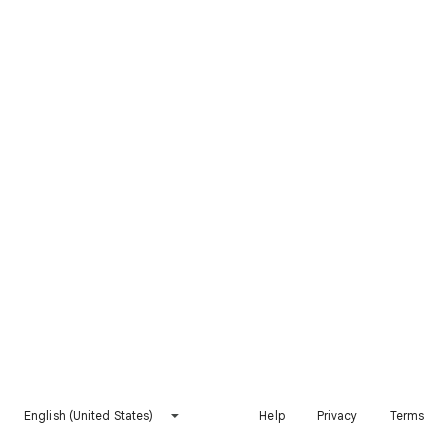
English (United States)
Help
Privacy
Terms