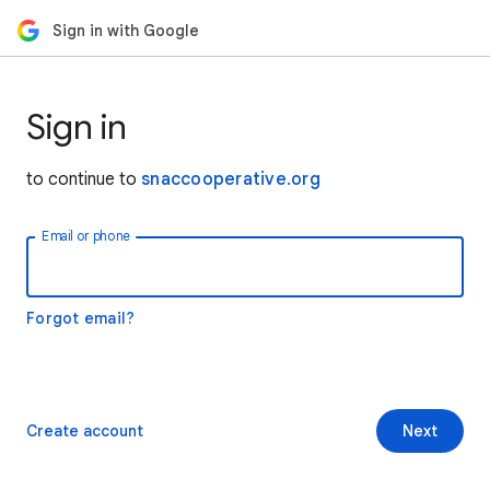
Sign in with Google
Sign in
to continue to
snaccooperative.org
Email or phone
Forgot email?
Create account
Next