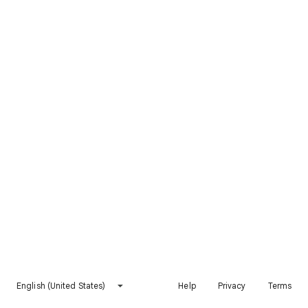
English (United States)
Help
Privacy
Terms