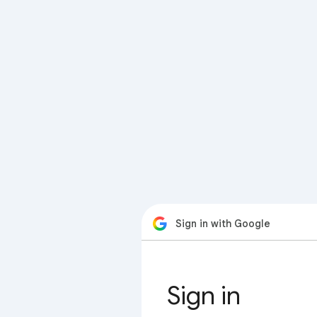
Sign in with Google
Sign in