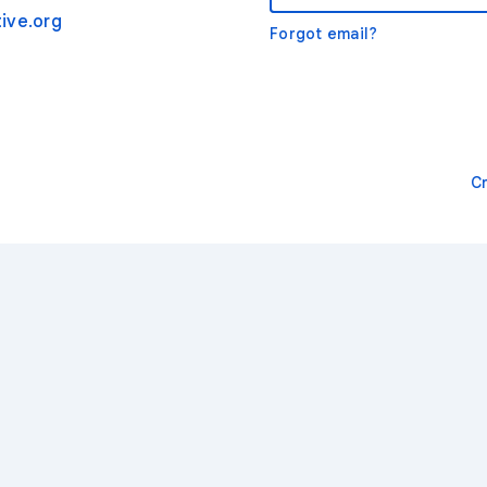
ive.org
Forgot email?
C