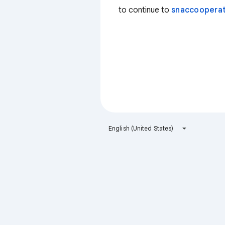
to continue to
snaccooperat
English (United States)