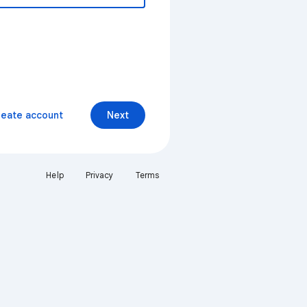
reate account
Next
Help
Privacy
Terms