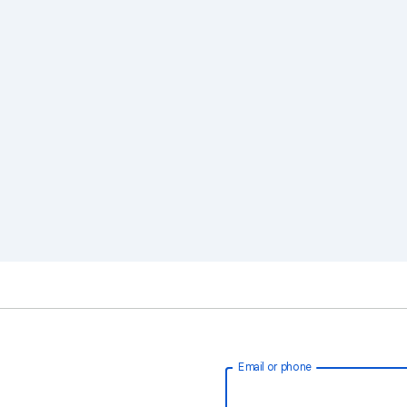
Email or phone