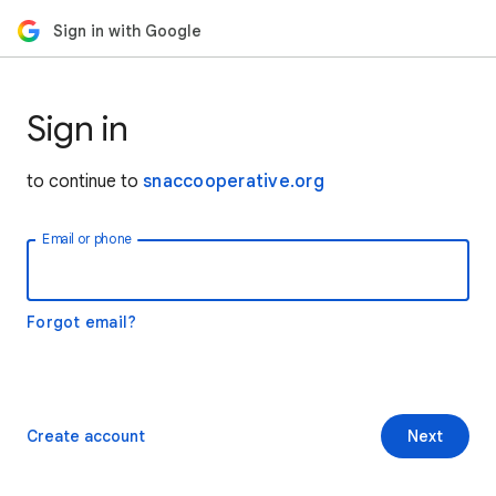
Sign in with Google
Sign in
to continue to
snaccooperative.org
Email or phone
Forgot email?
Create account
Next