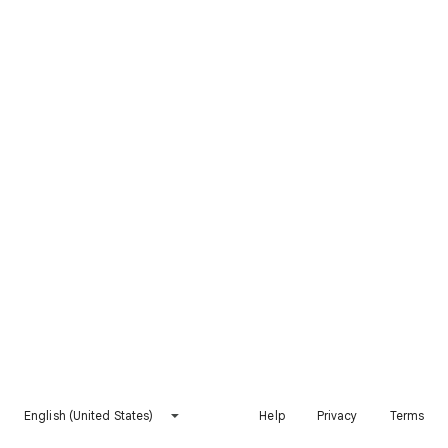
English (United States)
Help
Privacy
Terms