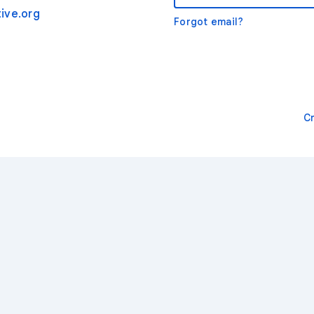
ive.org
Forgot email?
C