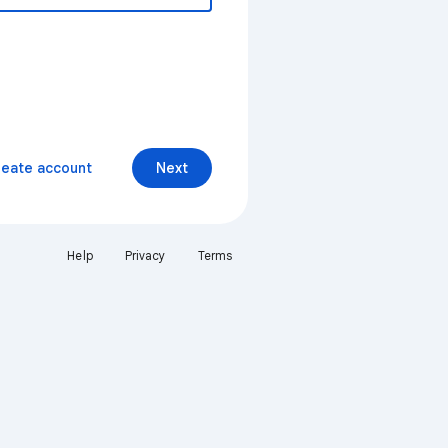
reate account
Next
Help
Privacy
Terms