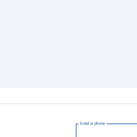
Email or phone