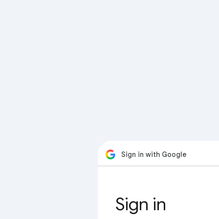
Sign in with Google
Sign in