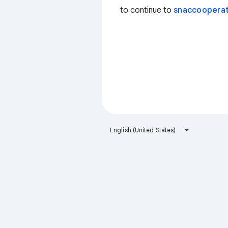
to continue to
snaccooperat
English (United States)