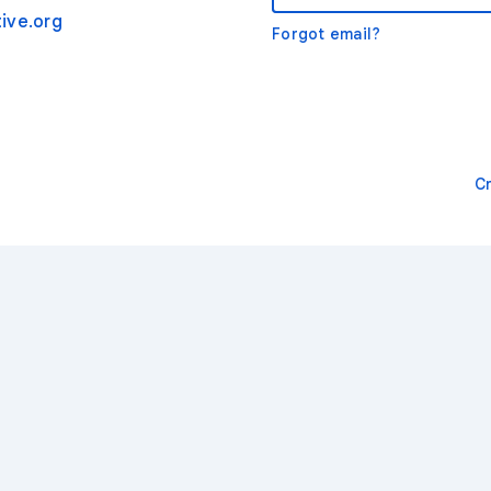
ive.org
Forgot email?
C