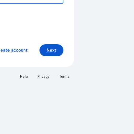
reate account
Next
Help
Privacy
Terms