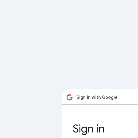
Sign in with Google
Sign in