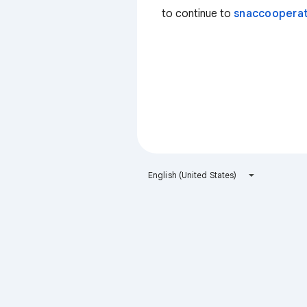
to continue to
snaccooperat
English (United States)