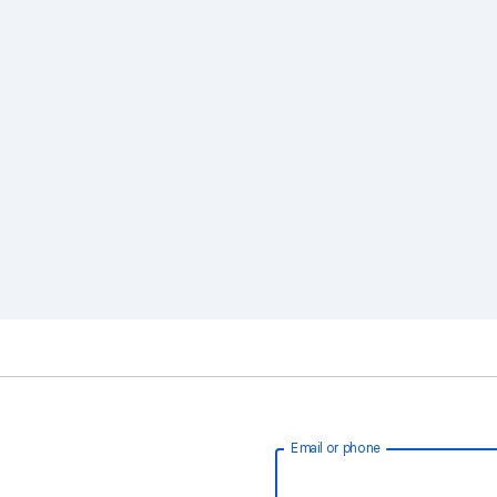
Email or phone