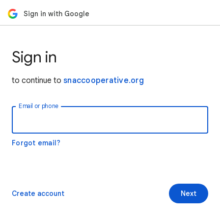
Sign in with Google
Sign in
to continue to
snaccooperative.org
Email or phone
Forgot email?
Create account
Next