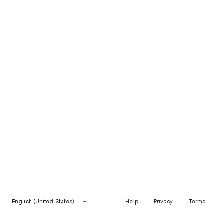
English (United States)
Help
Privacy
Terms