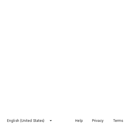
English (United States)
Help
Privacy
Terms