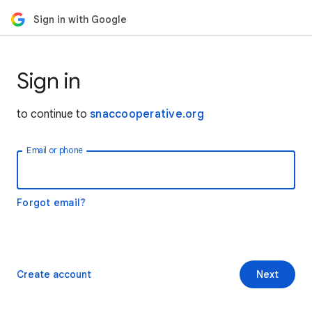
Sign in with Google
Sign in
to continue to
snaccooperative.org
Email or phone
Forgot email?
Create account
Next