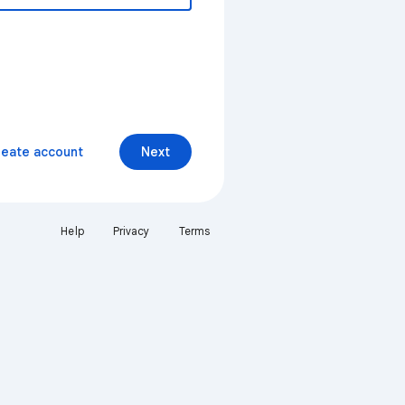
reate account
Next
Help
Privacy
Terms