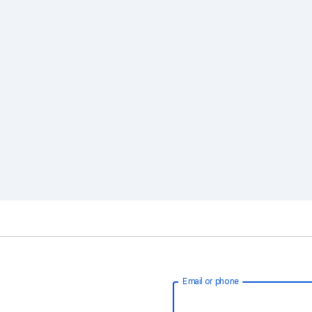
Email or phone