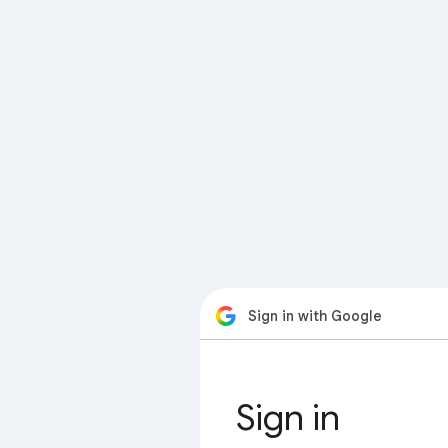
Sign in with Google
Sign in