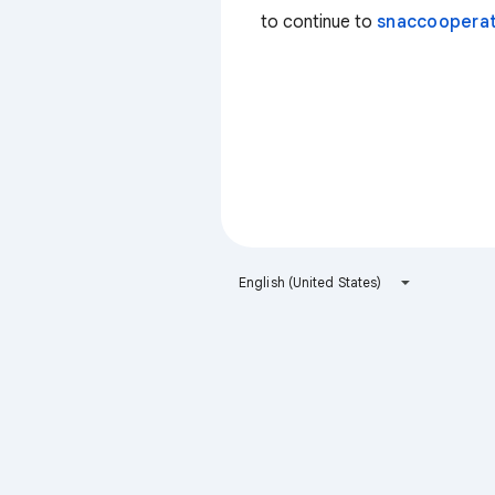
to continue to
snaccooperat
English (United States)