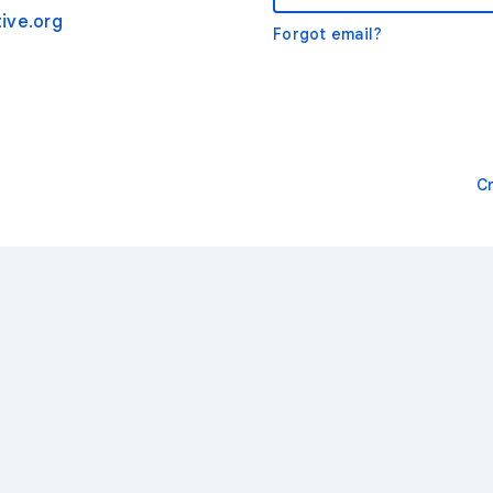
ive.org
Forgot email?
C