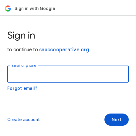
Sign in with Google
Sign in
to continue to
snaccooperative.org
Email or phone
Forgot email?
Create account
Next