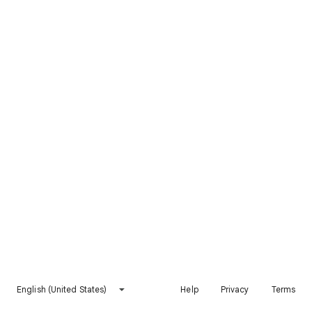
English (United States)
Help
Privacy
Terms