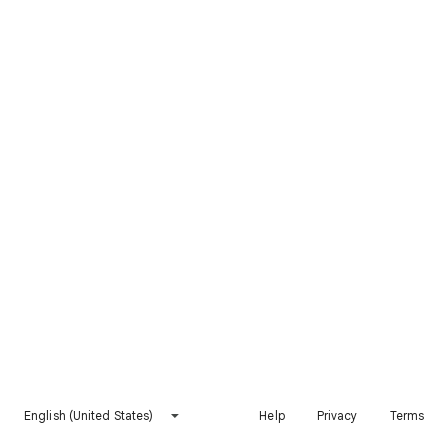
English (United States)
Help
Privacy
Terms