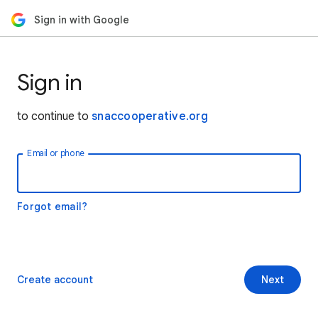
Sign in with Google
Sign in
to continue to
snaccooperative.org
Email or phone
Forgot email?
Create account
Next