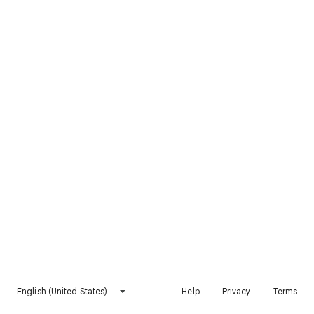
English (United States)
Help
Privacy
Terms