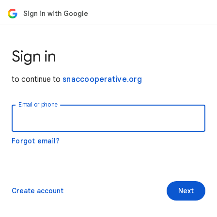
Sign in with Google
Sign in
to continue to
snaccooperative.org
Email or phone
Forgot email?
Create account
Next