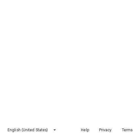
English (United States)
Help
Privacy
Terms