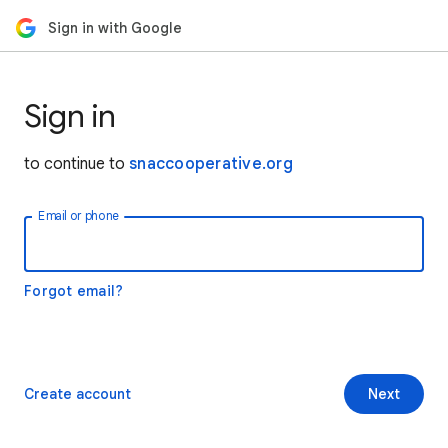
Sign in with Google
Sign in
to continue to
snaccooperative.org
Email or phone
Forgot email?
Create account
Next