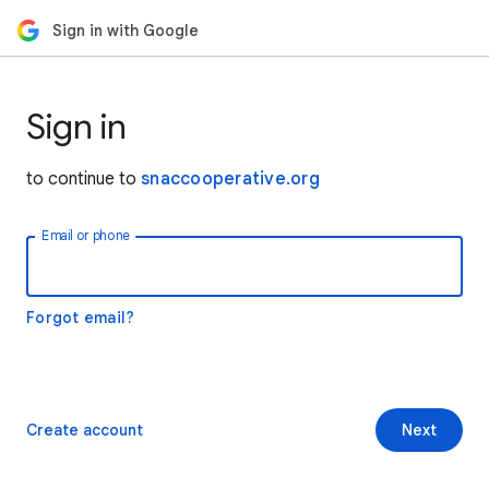
Sign in with Google
Sign in
to continue to
snaccooperative.org
Email or phone
Forgot email?
Create account
Next