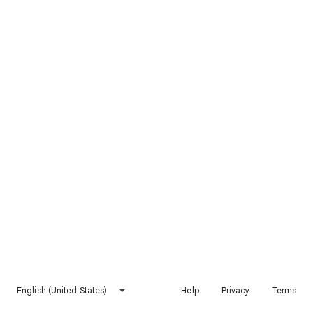
English (United States)
Help
Privacy
Terms