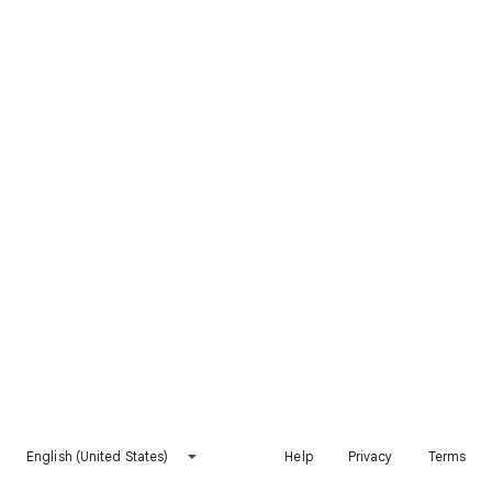
English (United States)
Help
Privacy
Terms