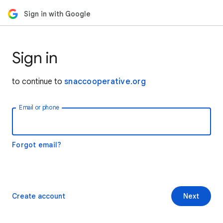
Sign in with Google
Sign in
to continue to
snaccooperative.org
Email or phone
Forgot email?
Create account
Next