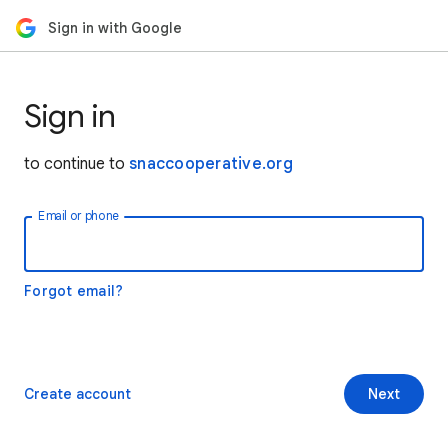
Sign in with Google
Sign in
to continue to
snaccooperative.org
Email or phone
Forgot email?
Create account
Next