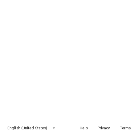
English (United States)
Help
Privacy
Terms