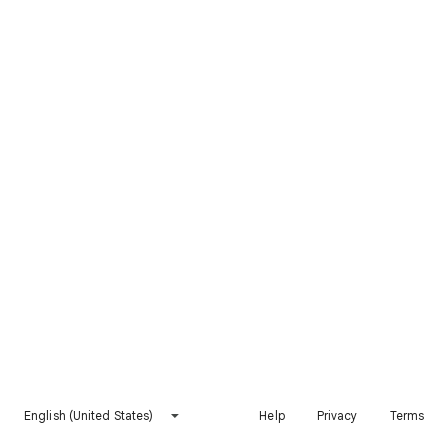
English (United States)
Help
Privacy
Terms