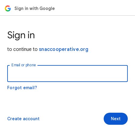
Sign in with Google
Sign in
to continue to
snaccooperative.org
Email or phone
Forgot email?
Create account
Next