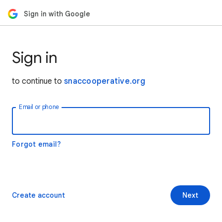
Sign in with Google
Sign in
to continue to
snaccooperative.org
Email or phone
Forgot email?
Create account
Next