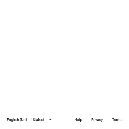
English (United States)
Help
Privacy
Terms