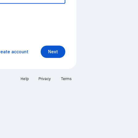
reate account
Next
Help
Privacy
Terms