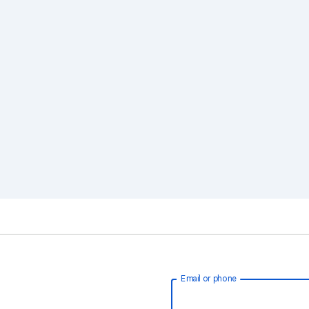
Email or phone