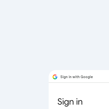
Sign in with Google
Sign in