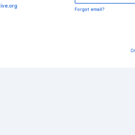
ive.org
Forgot email?
C