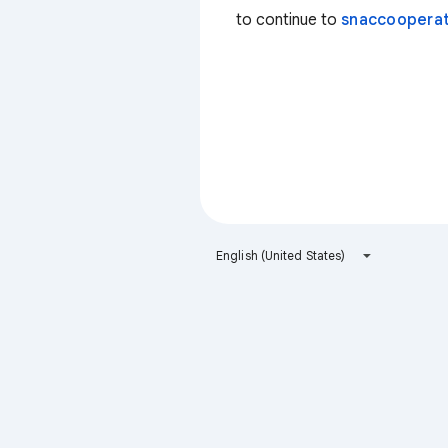
to continue to
snaccooperat
English (United States)