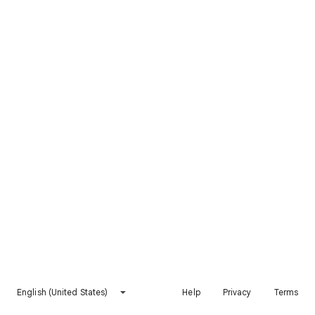
English (United States)
Help
Privacy
Terms