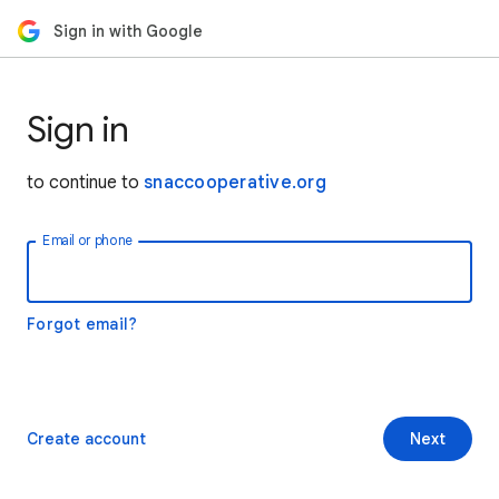
Sign in with Google
Sign in
to continue to
snaccooperative.org
Email or phone
Forgot email?
Create account
Next