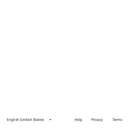
English (United States)
Help
Privacy
Terms