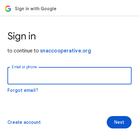
Sign in with Google
Sign in
to continue to
snaccooperative.org
Email or phone
Forgot email?
Create account
Next