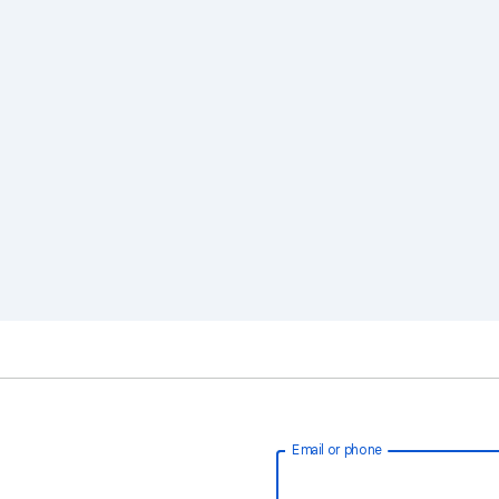
Email or phone