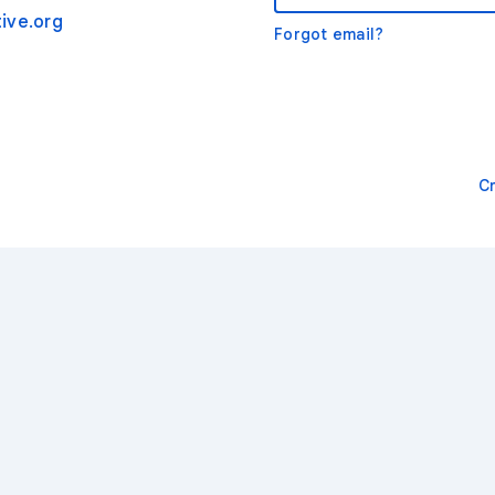
ive.org
Forgot email?
C