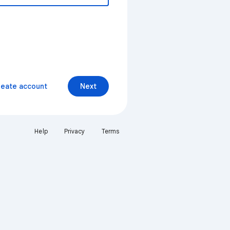
reate account
Next
Help
Privacy
Terms