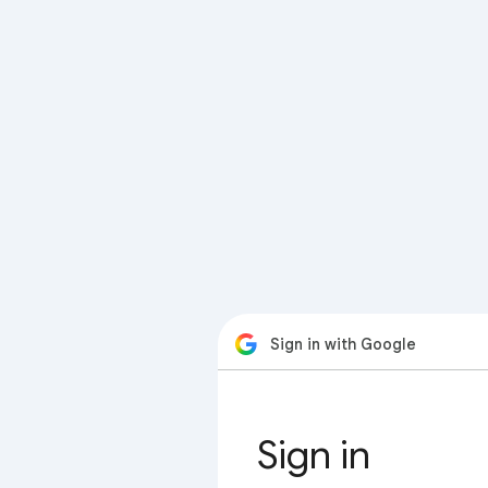
Sign in with Google
Sign in