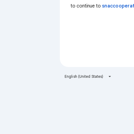
to continue to
snaccooperat
English (United States)