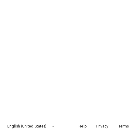
English (United States)
Help
Privacy
Terms