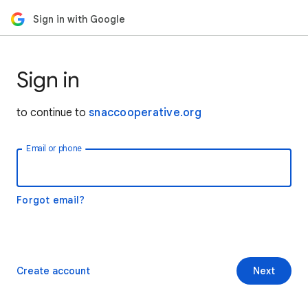
Sign in with Google
Sign in
to continue to
snaccooperative.org
Email or phone
Forgot email?
Create account
Next