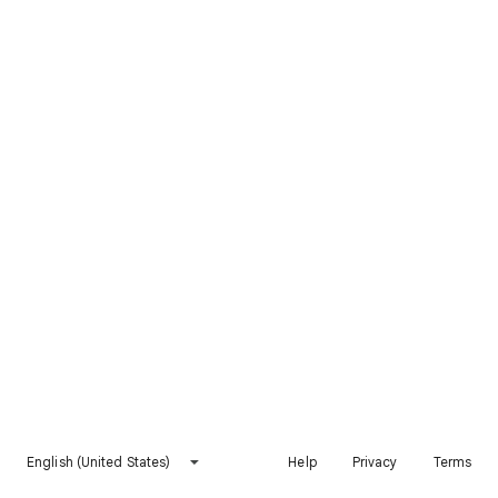
English (United States)
Help
Privacy
Terms