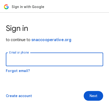
Sign in with Google
Sign in
to continue to
snaccooperative.org
Email or phone
Forgot email?
Create account
Next