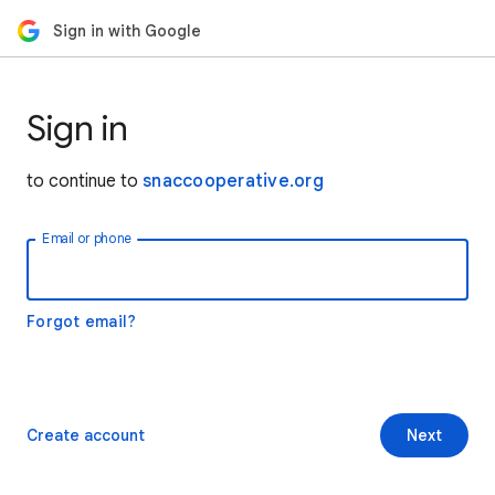
Sign in with Google
Sign in
to continue to
snaccooperative.org
Email or phone
Forgot email?
Create account
Next