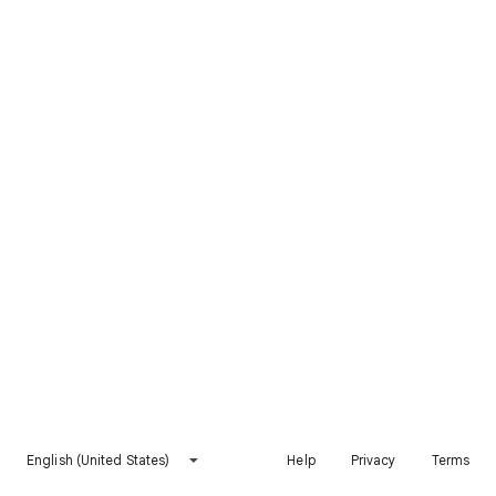
English (United States)
Help
Privacy
Terms