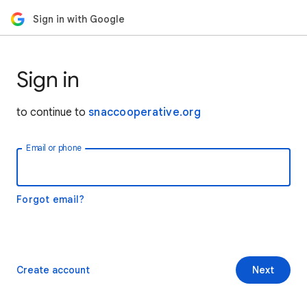
Sign in with Google
Sign in
to continue to
snaccooperative.org
Email or phone
Forgot email?
Create account
Next