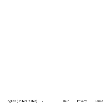
English (United States)
Help
Privacy
Terms