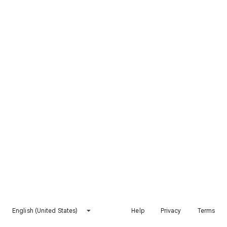
English (United States)
Help
Privacy
Terms