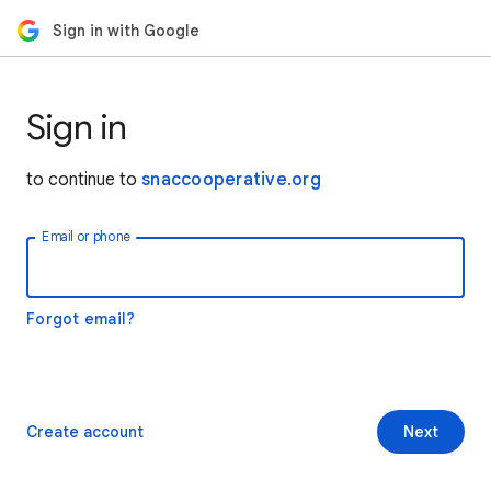
Sign in with Google
Sign in
to continue to
snaccooperative.org
Email or phone
Forgot email?
Create account
Next