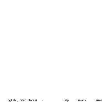
English (United States)
Help
Privacy
Terms