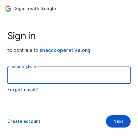
Sign in with Google
Sign in
to continue to
snaccooperative.org
Email or phone
Forgot email?
Create account
Next