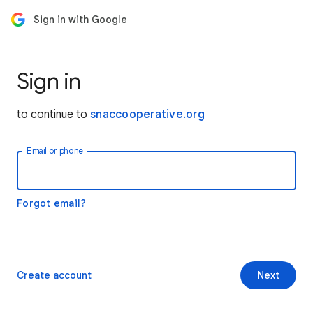
Sign in with Google
Sign in
to continue to
snaccooperative.org
Email or phone
Forgot email?
Create account
Next