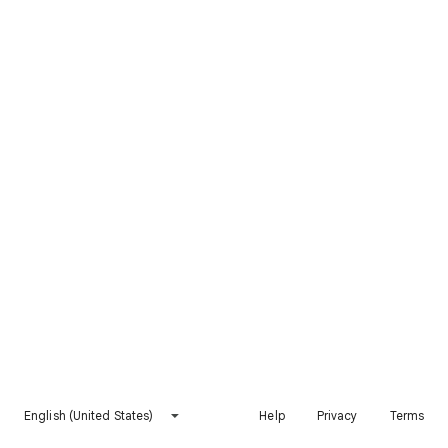
English (United States)
Help
Privacy
Terms