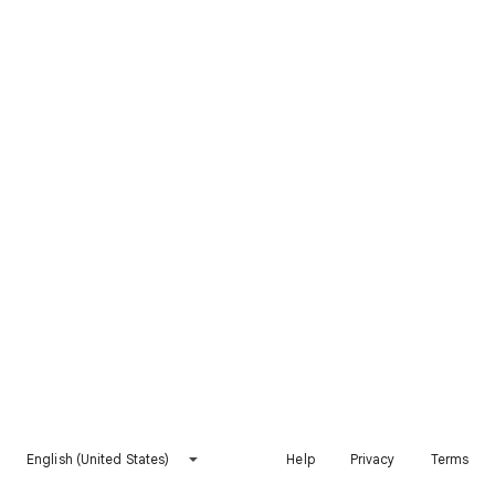
English (United States)
Help
Privacy
Terms