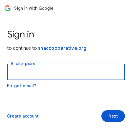
Sign in with Google
Sign in
to continue to
snaccooperative.org
Email or phone
Forgot email?
Create account
Next